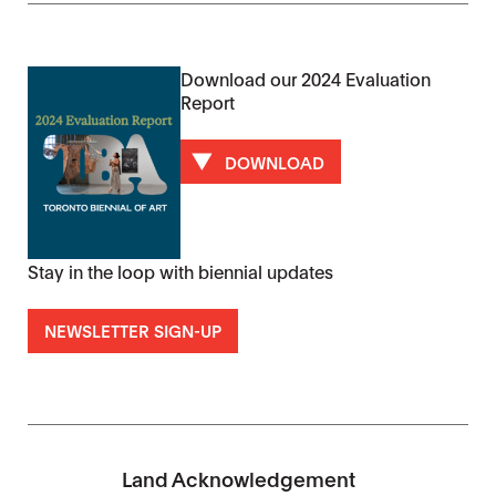
Download our 2024 Evaluation
Report
DOWNLOAD
Stay in the loop with biennial updates
NEWSLETTER SIGN-UP
Land Acknowledgement