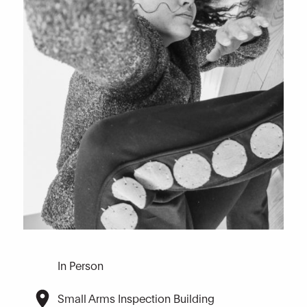
In Person
Small Arms Inspection Building