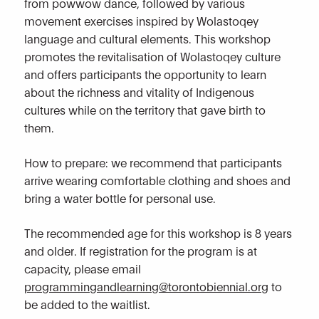
from powwow dance, followed by various
movement exercises inspired by Wolastoqey
language and cultural elements. This workshop
promotes the revitalisation of Wolastoqey culture
and offers participants the opportunity to learn
about the richness and vitality of Indigenous
cultures while on the territory that gave birth to
them.
How to prepare: we recommend that participants
arrive wearing comfortable clothing and shoes and
bring a water bottle for personal use.
The recommended age for this workshop is 8 years
and older. If registration for the program is at
capacity, please email
programmingandlearning@torontobiennial.org
to
be added to the waitlist.