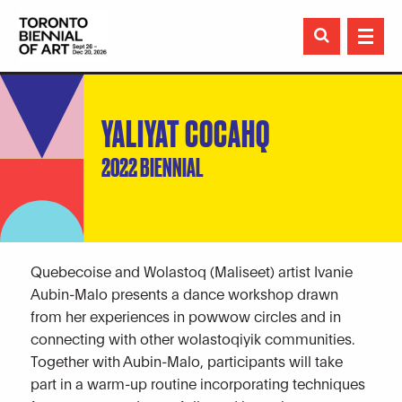

YALIYAT COCAHQ
2022 BIENNIAL
Quebecoise and Wolastoq (Maliseet) artist Ivanie
Aubin-Malo presents a dance workshop drawn
from her experiences in powwow circles and in
connecting with other wolastoqiyik communities.
Together with Aubin-Malo, participants will take
part in a warm-up routine incorporating techniques