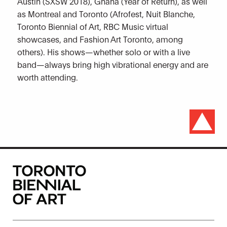
Austin (SXSW 2018), Ghana (Year of Return), as well
as Montreal and Toronto (Afrofest, Nuit Blanche,
Toronto Biennial of Art, RBC Music virtual
showcases, and Fashion Art Toronto, among
others). His shows—whether solo or with a live
band—always bring high vibrational energy and are
worth attending.