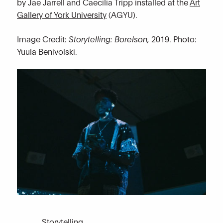
by Jae Jarrell and Caecilia Tripp installed at the
Art
Gallery of York University
(AGYU).
Image Credit:
Storytelling: Borelson,
2019. Photo:
Yuula Benivolski.
Storytelling