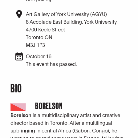
Art Gallery of York University (AGYU)
8 Accolade East Building, York University,
4700 Keele Street
Toronto ON
M3J 1P3
October 16
This event has passed.
BIO
BORELSON
Borelson
is a multidisciplinary artist and creative
director based in Toronto. After a multilingual
upbringing in central Africa (Gabon, Congo), he
went on to spend some years in France, following