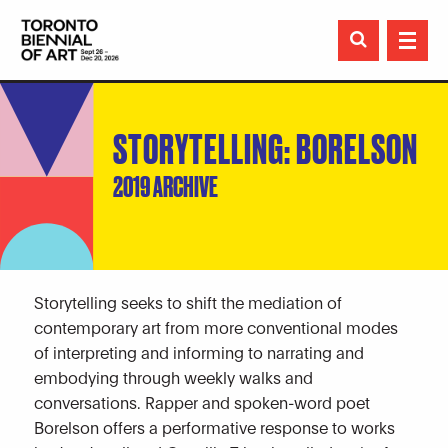

STORYTELLING: BORELSON
2019 ARCHIVE
Storytelling seeks to shift the mediation of
contemporary art from more conventional modes
of interpreting and informing to narrating and
embodying through weekly walks and
conversations. Rapper and spoken-word poet
Borelson offers a performative response to works