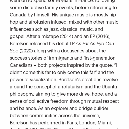
some disruptive family events, before relocating to
Canada by himself. His unique music is mostly hip-
hop and afrofusion infused, mixed with other music
influences such as jazz, classical music, and
gospel. After a mixtape (2014) and an EP (2016),
Borelson released his debut LP
As Far As Eye Can
See
(2020) along with a docuseries about the
success stories of immigrants and first-generation
Canadians – both projects inspired by the quote, “I
didn’t come this far to only come this far” and the
power of visualization. Borelson’s creations revolve
around the concept of afrofuturism and the Ubuntu
philosophy, aiming to give more drive, hope, and a
sense of collective freedom through mutual respect
and balance. As an explorer and bridge builder
between communities across the universe,
Borelson has performed in Paris, London, Miami,