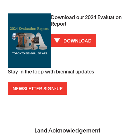
Download our 2024 Evaluation
Report
DOWNLOAD
Stay in the loop with biennial updates
NEWSLETTER SIGN-UP
Land Acknowledgement