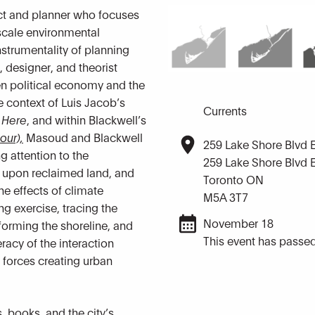
ct and planner who focuses
scale environmental
strumentality of planning
t, designer, and theorist
en political economy and the
e context of Luis Jacob’s
Currents
 Here
, and within Blackwell’s
our),
Masoud and Blackwell
259 Lake Shore Blvd 
g attention to the
259 Lake Shore Blvd 
ilt upon reclaimed land, and
Toronto ON
the effects of climate
M5A 3T7
ng exercise, tracing the
November 18
orming the shoreline, and
This event has passed
eracy of the interaction
 forces creating urban
, books, and the city’s