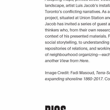
landscape, artist Luis Jacob’s insta
Toronto’s conflicting narratives. As 
project, situated at Union Station a
Jacob has invited a series of guest a
thinkers who, from their own resear
context of his presented materials
social storytelling, to understanding
repositories of relations, and workin
of neighbourhood organizing—each 
another
View from Here
.
Image Credit: Fadi Masoud,
Terra-S
expanding shoreline 1860-2017
. Co