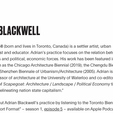
 BLACKWELL
ll
(born and lives in Toronto, Canada) is a settler artist, urban
ist and educator. Adrian’s practice focuses on the relation be
 and political, economic forces. His work has been featured i
h as the Chicago Architecture Biennial (2019); the Chengdu B
 Shenzhen Biennale of Urbanism/Architecture (2005). Adrian is
sor of architecture at the University of Waterloo and co-edito
of
Scapegoat: Architecture / Landscape / Political Economy
t
lineating nation state capitalism.”
t Adrian Blackwell’s practice by listening to the Toronto Bien
ort Format” – season 1,
episode 5
– available on Apple Podca