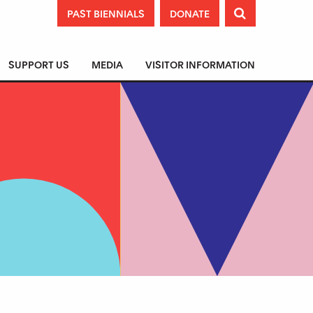
PAST BIENNIALS
DONATE

SUPPORT US
MEDIA
VISITOR INFORMATION