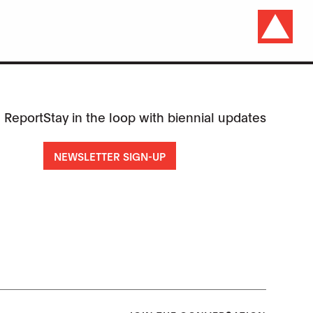
 Report
Stay in the loop with biennial updates
NEWSLETTER SIGN-UP