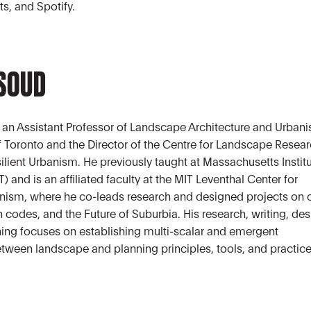
s, and Spotify.
ASOUD
 an Assistant Professor of Landscape Architecture and Urbani
of Toronto and the Director of the Centre for Landscape Resea
silient Urbanism. He previously taught at Massachusetts Institu
 and is an affiliated faculty at the MIT Leventhal Center for
ism, where he co-leads research and designed projects on 
 codes, and the Future of Suburbia. His research, writing, de
ing focuses on establishing multi-scalar and emergent
etween landscape and planning principles, tools, and practice