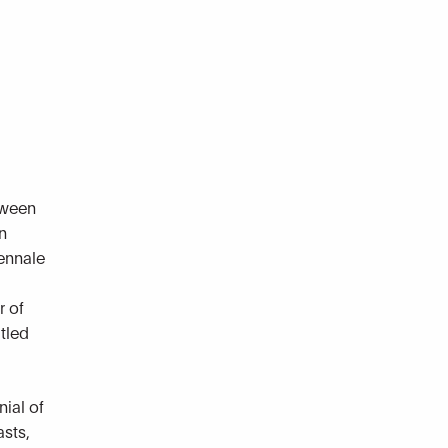
tween
n
iennale
r of
itled
nial of
sts,