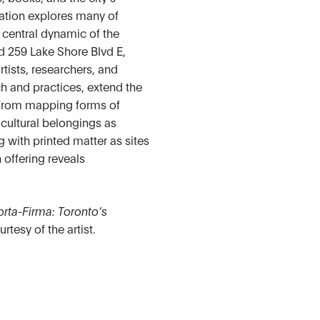
llation explores many of
a central dynamic of the
nd 259 Lake Shore Blvd E,
rtists, researchers, and
ch and practices, extend the
. From mapping forms of
 cultural belongings as
g with printed matter as sites
offering reveals
orta-Firma: Toronto’s
urtesy of the artist.