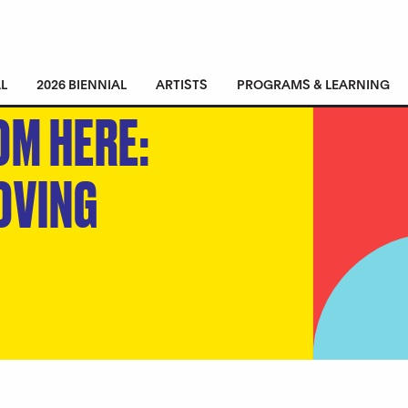
L
2026 BIENNIAL
ARTISTS
PROGRAMS & LEARNING
OM HERE:
OVING