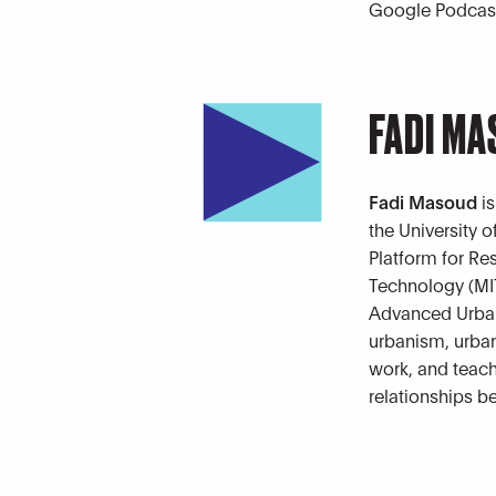
Google Podcast
FADI M
Fadi Masoud
is
the University 
Platform for Re
Technology (MIT)
Advanced Urban
urbanism, urban
work, and teach
relationships b