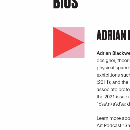
BIOS
ADRIAN
Adrian Blackwe
designer, theor
physical spaces
exhibitions suc
(2011); and the
associate profes
the 2021 issue 
“c\a\n\a\d\a: de
Learn more abou
Art Podcast “Sh