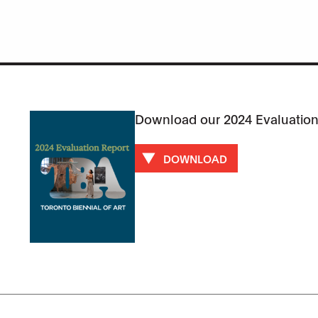
Download our 2024 Evaluation
DOWNLOAD