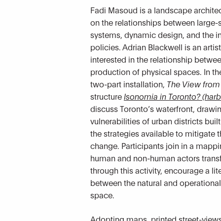
Fadi Masoud is a landscape archite
on the relationships between large-
systems, dynamic design, and the in
policies. Adrian Blackwell is an artis
interested in the relationship betwe
production of physical spaces. In th
two-part installation,
The
View from
structure
Isonomia in Toronto? (harb
discuss Toronto’s waterfront, drawin
vulnerabilities of urban districts bu
the strategies available to mitigate 
change. Participants join in a mappi
human and non-human actors transf
through this activity, encourage a lit
between the natural and operational
space.
Adopting maps, printed street-views