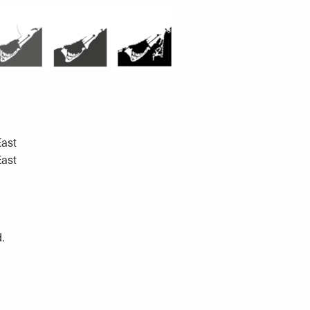
East
East
.