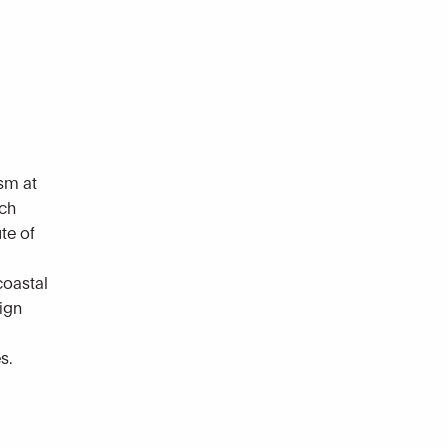
sm at
rch
te of
coastal
sign
s.