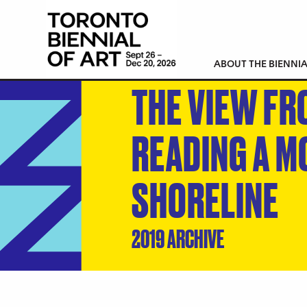
ABOUT THE BIENNIA
THE VIEW FR
READING A M
SHORELINE
2019 ARCHIVE