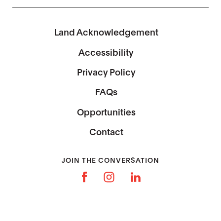
Land Acknowledgement
Accessibility
Privacy Policy
FAQs
Opportunities
Contact
JOIN THE CONVERSATION