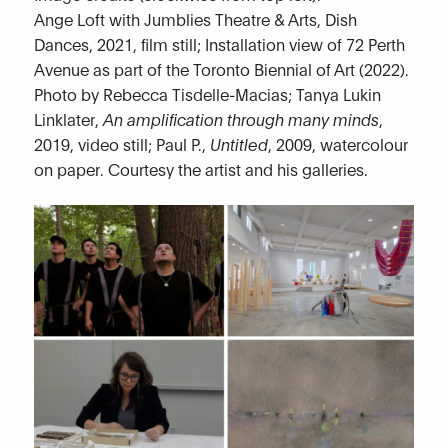
Ange Loft with Jumblies Theatre & Arts, Dish
Dances, 2021, film still; Installation view of 72 Perth
Avenue as part of the Toronto Biennial of Art (2022).
Photo by Rebecca Tisdelle-Macias; Tanya Lukin
Linklater,
An amplification through many minds
,
2019, video still; Paul P.,
Untitled
, 2009, watercolour
on paper. Courtesy the artist and his galleries.