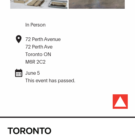
In Person
72 Perth Avenue
72 Perth Ave
Toronto ON
M6R 2C2
June 5
This event has passed.