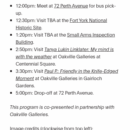
12:00pm: Meet at
72 Perth Avenue
for bus pick-
up.
12:30pm: Visit TBA at the
Fort York National
Historic Site
.
1:20pm: Visit TBA at the
Small Arms Inspection
Building
.
2:50pm: Visit
Tanya Lukin Linklater: My mind is
with the weather
at Oakville Galleries at
Centennial Square.
3:30pm: Visit
Paul P.: Friendly in the Knife-Edged
Moment
at Oakville Galleries in Gairloch
Gardens.
5:00pm: Drop-off at 72 Perth Avenue.
This program is co-presented in partnership with
Oakville Galleries.
Image credits (clockwise from top left):