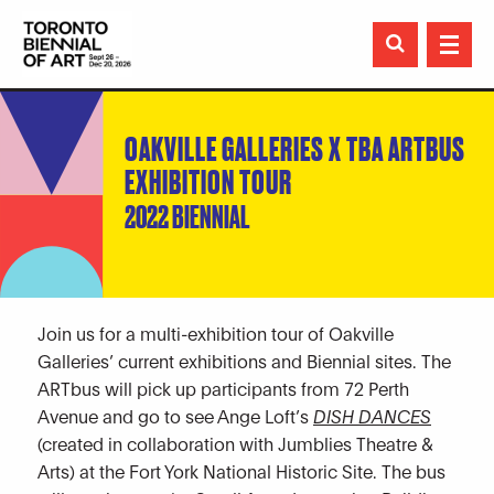

OAKVILLE GALLERIES X TBA ARTBUS
EXHIBITION TOUR
2022 BIENNIAL
Join us for a multi-exhibition tour of Oakville
Galleries’ current exhibitions and Biennial sites. The
ARTbus will pick up participants from 72 Perth
Avenue and go to see Ange Loft’s
DISH DANCES
(created in collaboration with Jumblies Theatre &
Arts) at the Fort York National Historic Site. The bus