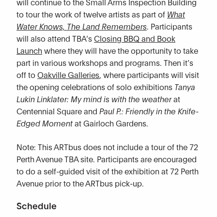
will continue to the Small Arms Inspection Building
to tour the work of twelve artists as part of
What
Water Knows, The Land Remembers
. Participants
will also attend TBA’s
Closing BBQ and Book
Launch
where they will have the opportunity to take
part in various workshops and programs. Then it’s
off to
Oakville Galleries
, where participants will visit
the opening celebrations of solo exhibitions
Tanya
Lukin Linklater: My mind is with the weather
at
Centennial Square and
Paul P.: Friendly in the Knife-
Edged Moment
at Gairloch Gardens.
Note: This ARTbus does not include a tour of the 72
Perth Avenue TBA site. Participants are encouraged
to do a self-guided visit of the exhibition at 72 Perth
Avenue prior to the ARTbus pick-up.
Schedule