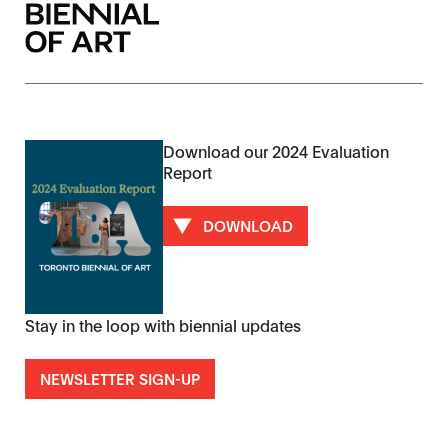
Download our 2024 Evaluation
Report
DOWNLOAD
Stay in the loop with biennial updates
NEWSLETTER SIGN-UP