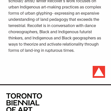
scholar/ artist/ writer Recollet’s work focuses on
urban Indigenous art-making practices as complex
forms of urban glyphing- expressing an expansive
understanding of land pedagogy that exceeds the
terrestrial. Recollet is in conversation with dance
choreographers, Black and Indigenous futurist
thinkers, and Indigenous and Black geographers as
ways to theorize and activate relationality through
forms of land-ing in rupturous times.