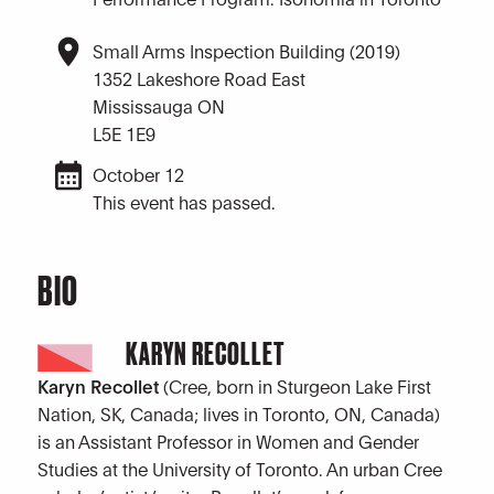
Small Arms Inspection Building (2019)
1352 Lakeshore Road East
Mississauga ON
L5E 1E9
October 12
This event has passed.
BIO
KARYN RECOLLET
Karyn Recollet
(Cree, born in Sturgeon Lake First
Nation, SK, Canada; lives in Toronto, ON, Canada)
is an Assistant Professor in Women and Gender
Studies at the University of Toronto. An urban Cree