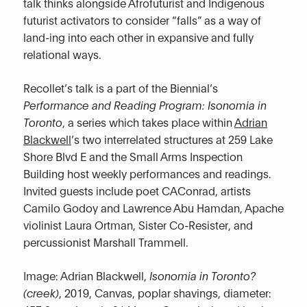
talk thinks alongside Afrofuturist and Indigenous
futurist activators to consider “falls” as a way of
land-ing into each other in expansive and fully
relational ways.
Recollet’s talk is a part of the Biennial’s
Performance and Reading Program: Isonomia in
Toronto
, a series which takes place within
Adrian
Blackwell
’s two interrelated structures at 259 Lake
Shore Blvd E and the Small Arms Inspection
Building host weekly performances and readings.
Invited guests include poet CAConrad, artists
Camilo Godoy and Lawrence Abu Hamdan, Apache
violinist Laura Ortman, Sister Co-Resister, and
percussionist Marshall Trammell.
Image: Adrian Blackwell,
Isonomia in Toronto?
(creek)
, 2019, Canvas, poplar shavings, diameter: