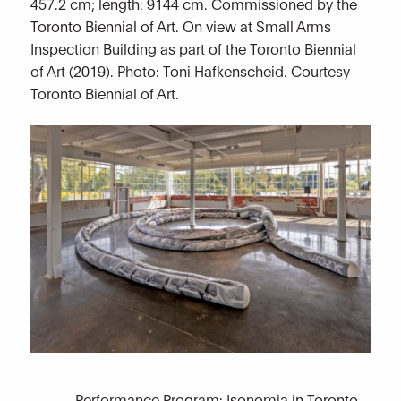
457.2 cm; length: 9144 cm. Commissioned by the
Toronto Biennial of Art. On view at Small Arms
Inspection Building as part of the Toronto Biennial
of Art (2019). Photo: Toni Hafkenscheid. Courtesy
Toronto Biennial of Art.
Performance Program: Isonomia in Toronto