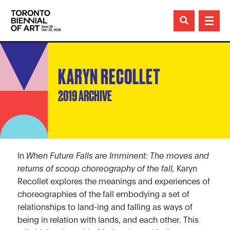

KARYN RECOLLET
2019 ARCHIVE
In
When Future Falls are Imminent: The moves and
returns of scoop choreography of the fall,
Karyn
Recollet explores the meanings and experiences of
choreographies of the fall embodying a set of
relationships to land-ing and falling as ways of
being in relation with lands, and each other. This