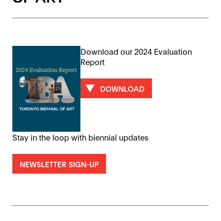
Download our 2024 Evaluation
Report
DOWNLOAD
Stay in the loop with biennial updates
NEWSLETTER SIGN-UP