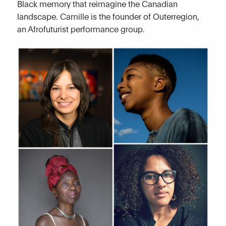
Black memory that reimagine the Canadian
landscape. Camille is the founder of Outerregion,
an Afrofuturist performance group.