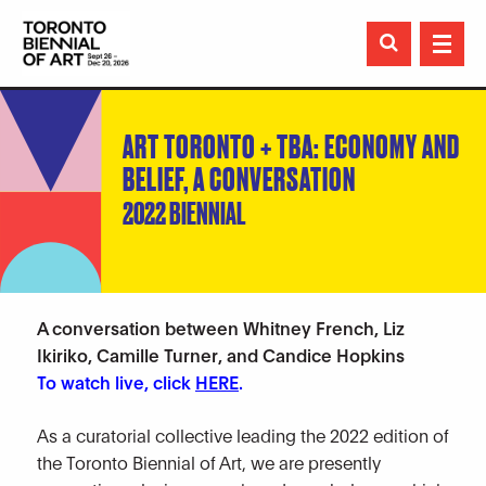

ART TORONTO + TBA: ECONOMY AND
BELIEF, A CONVERSATION
2022 BIENNIAL
A conversation between Whitney French, Liz
Ikiriko, Camille Turner, and Candice Hopkins
To watch live, click
HERE
.
As a curatorial collective leading the 2022 edition of
the Toronto Biennial of Art, we are presently