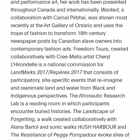
and performance art, her work has been presented
throughout Canada and internationally.
Wanted
, a
collaboration with Camal Pirbhai, was shown most
recently at the Art Gallery of Ontario and uses the
trope of fashion to transform 18th century
newspaper posts by Canadian slave owners into
contemporary fashion ads. Freedom Tours, created
collaboratively with Cree-Metis artist Cheryl
L’Hirondelle is a national commission for
LandMarks 2017/Repères 2017
that consists of
participatory, site-specific events that re-imagine
and reanimate land and water from Black and
Indigenous perspectives. The Afronautic Research
Lab is a reading room in which participants
encounter buried histories.
The Landscape of
Forgetting
, a walk created collaboratively with
Alana Bartol and sonic walks
HUSH HARBOUR
and
The Resistance of Peggy Pompadour
evoke sites of