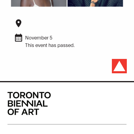
November 5
This event has passed.