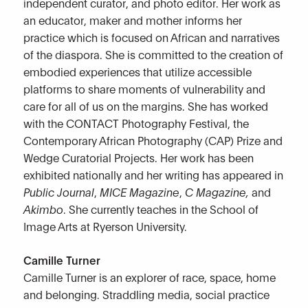
independent curator, and photo editor. Her work as
an educator, maker and mother informs her
practice which is focused on African and narratives
of the diaspora. She is committed to the creation of
embodied experiences that utilize accessible
platforms to share moments of vulnerability and
care for all of us on the margins. She has worked
with the CONTACT Photography Festival, the
Contemporary African Photography (CAP) Prize and
Wedge Curatorial Projects. Her work has been
exhibited nationally and her writing has appeared in
Public Journal
,
MICE Magazine
,
C Magazine,
and
Akimbo
. She currently teaches in the School of
Image Arts at Ryerson University.
Camille Turner
Camille Turner is an explorer of race, space, home
and belonging. Straddling media, social practice