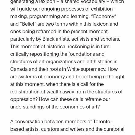
generating a lexicon – a shared vocabulary – which
will guide our ongoing processes of exhibition-
making, programming and learning. “Economy”
and “Belief” are two terms within this lexicon and
ones being reframed in the present moment,
particularly by Black artists, activists and scholars.
This moment of historical reckoning is in turn
critically repositioning the foundations and
structures of art organizations and art histories in
Canada and their roots in White supremacy. How
are systems of economy and belief being rethought
at this moment, when there is a call for the
redistribution of wealth away from the structures of
oppression? How can these calls reframe our
understandings of the economies of art?
A conversation between members of Toronto-
based artists, curators and writers and the curatorial