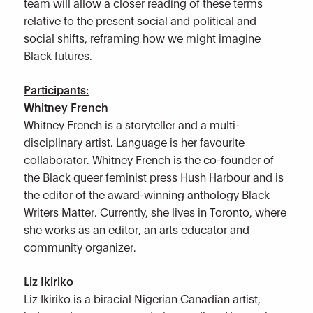
team will allow a closer reading of these terms
relative to the present social and political and
social shifts, reframing how we might imagine
Black futures.
Participants:
Whitney French
Whitney French is a storyteller and a multi-
disciplinary artist. Language is her favourite
collaborator. Whitney French is the co-founder of
the Black queer feminist press Hush Harbour and is
the editor of the award-winning anthology Black
Writers Matter. Currently, she lives in Toronto, where
she works as an editor, an arts educator and
community organizer.
Liz Ikiriko
Liz Ikiriko is a biracial Nigerian Canadian artist,