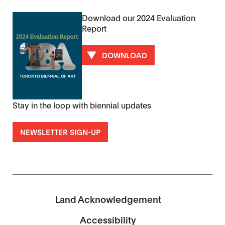
Download our 2024 Evaluation
Report
DOWNLOAD
Stay in the loop with biennial updates
NEWSLETTER SIGN-UP
Land Acknowledgement
Accessibility