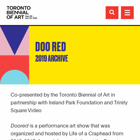

DOO RED
2019 ARCHIVE
Co-presented by the Toronto Biennial of Art in
partnership with Ireland Park Foundation and Trinity
Square Video
Doored
is a performance art show that was
organized and hosted by Life of a Craphead from