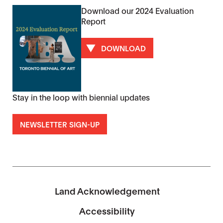
Download our 2024 Evaluation
Report
DOWNLOAD
Stay in the loop with biennial updates
NEWSLETTER SIGN-UP
Land Acknowledgement
Accessibility