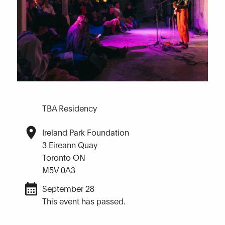
TBA Residency
Ireland Park Foundation
3 Eireann Quay
Toronto ON
M5V 0A3
September 28
This event has passed.