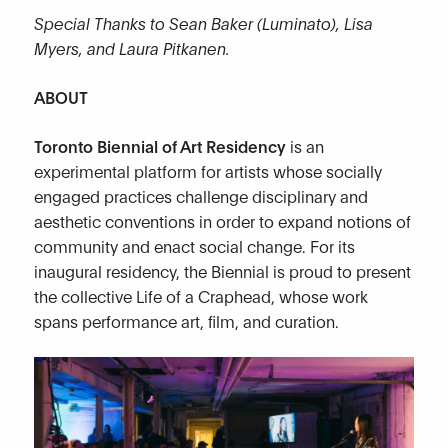
Special Thanks to Sean Baker (Luminato), Lisa
Myers, and Laura Pitkanen.
ABOUT
Toronto Biennial of Art Residency
is an
experimental platform for artists whose socially
engaged practices challenge disciplinary and
aesthetic conventions in order to expand notions of
community and enact social change. For its
inaugural residency, the Biennial is proud to present
the collective Life of a Craphead, whose work
spans performance art, film, and curation.