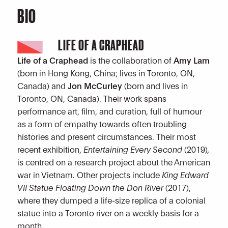
BIO
LIFE OF A CRAPHEAD
Life of a Craphead
is the collaboration of
Amy Lam
(born in Hong Kong, China; lives in Toronto, ON,
Canada) and
Jon McCurley
(born and lives in
Toronto, ON, Canada). Their work spans
performance art, film, and curation, full of humour
as a form of empathy towards often troubling
histories and present circumstances. Their most
recent exhibition,
Entertaining Every Second
(2019)
,
is centred on a research project about the American
war in Vietnam. Other projects include
King Edward
VII Statue Floating Down the Don River
(2017),
where they dumped a life-size replica of a colonial
statue into a Toronto river on a weekly basis for a
month.