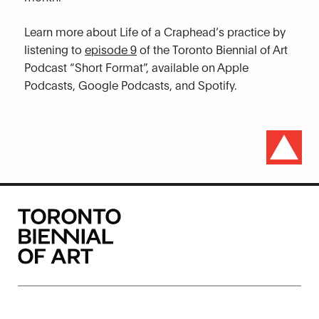
Learn more about Life of a Craphead’s practice by
listening to
episode 9
of the Toronto Biennial of Art
Podcast “Short Format”, available on Apple
Podcasts, Google Podcasts, and Spotify.