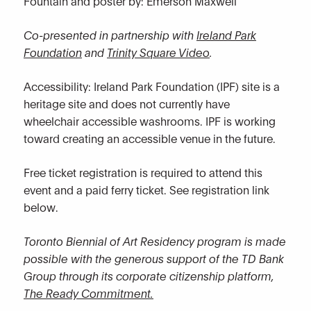
Fountain and poster by: Emerson Maxwell
Co-presented in partnership with
Ireland Park
Foundation
and
Trinity Square Video
.
Accessibility: Ireland Park Foundation (IPF) site is a
heritage site and does not currently have
wheelchair accessible washrooms. IPF is working
toward creating an accessible venue in the future.
Free ticket registration is required to attend this
event and a paid ferry ticket. See registration link
below.
Toronto Biennial of Art Residency program is made
possible with the generous support of the TD Bank
Group through its corporate citizenship platform,
The Ready Commitment.