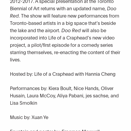
2012-2017. A special presentation at the Toronto
Biennial of Art returns with an updated name,
Doo
Red
. The show will feature new performances from
Toronto-based artists in a big space that’s beside
the lake and the airport.
Doo Red
will also be
incorporated into Life of a Craphead’s new video
project, a pilot/first episode for a comedy series
starring themselves, re-enacting the content of their
lives.
Hosted by: Life of a Craphead with Hannia Cheng
Performances by: Kiera Boult, Nice Hands, Oliver
Husain, Laura McCoy, Aliya Pabani, jes sachse, and
Lisa Smolkin
Music by: Xuan Ye