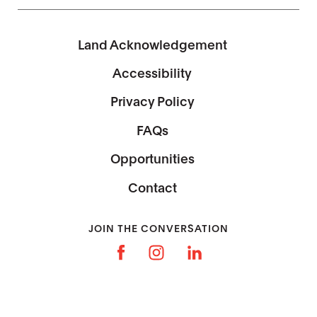
Land Acknowledgement
Accessibility
Privacy Policy
FAQs
Opportunities
Contact
JOIN THE CONVERSATION