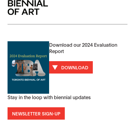
Download our 2024 Evaluation
Report
DOWNLOAD
Stay in the loop with biennial updates
NEWSLETTER SIGN-UP