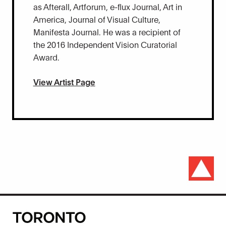
as Afterall, Artforum, e-flux Journal, Art in
America, Journal of Visual Culture,
Manifesta Journal. He was a recipient of
the 2016 Independent Vision Curatorial
Award.
View Artist Page