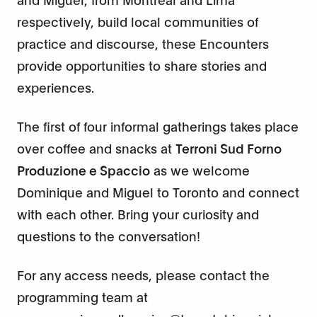
respectively, build local communities of
practice and discourse, these Encounters
provide opportunities to share stories and
experiences.
The first of four informal gatherings takes place
over coffee and snacks at
Terroni Sud Forno
Produzione e Spaccio
as we welcome
Dominique and Miguel to Toronto and connect
with each other. Bring your curiosity and
questions to the conversation!
For any access needs, please contact the
programming team at