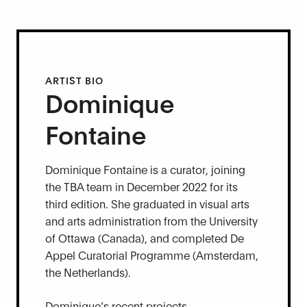
ARTIST BIO
Dominique
Fontaine
Dominique Fontaine is a curator, joining
the TBA team in December 2022 for its
third edition. She graduated in visual arts
and arts administration from the University
of Ottawa (Canada), and completed De
Appel Curatorial Programme (Amsterdam,
the Netherlands).
Dominique’s recent projects