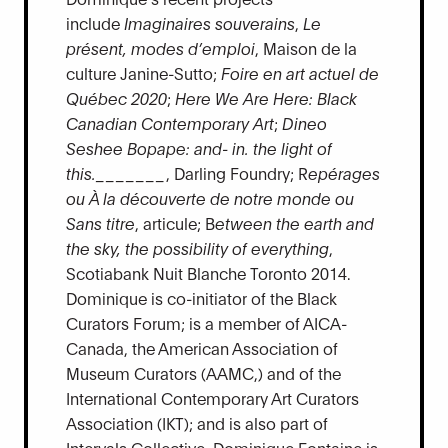
include
Imaginaires souverains
,
Le
présent, modes d’emploi
, Maison de la
culture Janine-Sutto;
Foire en art actuel de
Québec 2020
;
Here We Are Here: Black
Canadian Contemporary Art
;
Dineo
Seshee Bopape: and- in. the light of
this._______
, Darling Foundry; R
epérages
ou À la découverte de notre monde ou
Sans titre
, articule; B
etween the earth and
the sky, the possibility of everything
,
Scotiabank Nuit Blanche Toronto 2014.
Dominique is co-initiator of the Black
Curators Forum; is a member of AICA-
Canada, the American Association of
Museum Curators (AAMC,) and of the
International Contemporary Art Curators
Association (IKT); and is also part of
Intervals Collective. Dominique Fontaine is