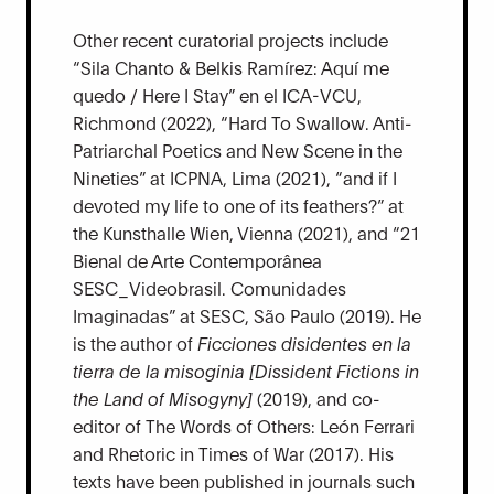
Other recent curatorial projects include
“Sila Chanto & Belkis Ramírez: Aquí me
quedo / Here I Stay” en el ICA-VCU,
Richmond (2022), “Hard To Swallow. Anti-
Patriarchal Poetics and New Scene in the
Nineties” at ICPNA, Lima (2021), “and if I
devoted my life to one of its feathers?” at
the Kunsthalle Wien, Vienna (2021), and “21
Bienal de Arte Contemporânea
SESC_Videobrasil. Comunidades
Imaginadas” at SESC, São Paulo (2019). He
is the author of
Ficciones disidentes en la
tierra de la misoginia [Dissident Fictions in
the Land of Misogyny]
(2019), and co-
editor of The Words of Others: León Ferrari
and Rhetoric in Times of War (2017). His
texts have been published in journals such