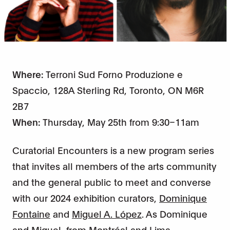
Where:
Terroni Sud Forno Produzione e
Spaccio, 128A Sterling Rd, Toronto, ON M6R
2B7
When:
Thursday, May 25th from 9:30–11am
Curatorial Encounters is a new program series
that invites all members of the arts community
and the general public to meet and converse
with our 2024 exhibition curators,
Dominique
Fontaine
and
Miguel A. López
. As Dominique
and Miguel, from Montréal and Lima