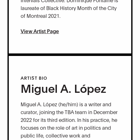
laureate of Black History Month of the City
of Montreal 2021.
View Artist Page
ARTIST BIO
Miguel A. López
Miguel A. López (he/him) is a writer and
curator, joining the TBA team in December
2022 for its third edition. In his practice, he
focuses on the role of art in politics and
public life, collective work and