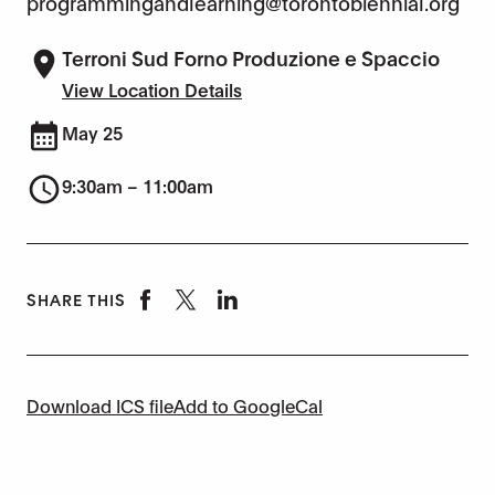
programmingandlearning@torontobiennial.org
Terroni Sud Forno Produzione e Spaccio
View Location Details
May 25
9:30am – 11:00am
SHARE THIS
Download ICS file
Add to GoogleCal