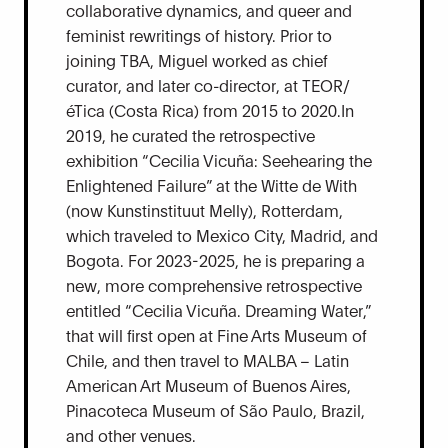
collaborative dynamics, and queer and
feminist rewritings of history. Prior to
joining TBA, Miguel worked as chief
curator, and later co-director, at TEOR/
éTica (Costa Rica) from 2015 to 2020.In
2019, he curated the retrospective
exhibition “Cecilia Vicuña: Seehearing the
Enlightened Failure” at the Witte de With
(now Kunstinstituut Melly), Rotterdam,
which traveled to Mexico City, Madrid, and
Bogota. For 2023-2025, he is preparing a
new, more comprehensive retrospective
entitled “Cecilia Vicuña. Dreaming Water,”
that will first open at Fine Arts Museum of
Chile, and then travel to MALBA – Latin
American Art Museum of Buenos Aires,
Pinacoteca Museum of São Paulo, Brazil,
and other venues.