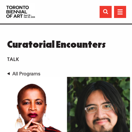

Curatorial Encounters
TALK
All Programs