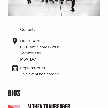
Currents
HMCS York
659 Lake Shore Blvd W
Toronto ON
M5V 1A7
September 21
This event has passed.
BIOS
ALTHEA THAUBERGER