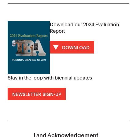
Download our 2024 Evaluation
Report
DOWNLOAD
Stay in the loop with biennial updates
NEWSLETTER SIGN-UP
Land Acknowledgement