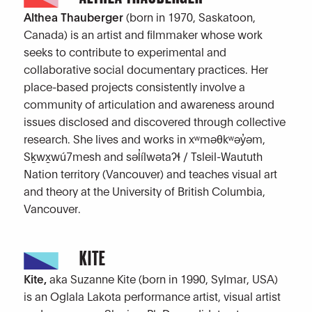
Althea Thauberger
(born in 1970, Saskatoon,
Canada) is an artist and filmmaker whose work
seeks to contribute to experimental and
collaborative social documentary practices. Her
place-based projects consistently involve a
community of articulation and awareness around
issues disclosed and discovered through collective
research. She lives and works in xʷməθkʷəy̓əm,
Sḵwx̱wú7mesh and səl̓ílwətaʔɬ / Tsleil-Waututh
Nation territory (Vancouver) and teaches visual art
and theory at the University of British Columbia,
Vancouver.
KITE
Kite,
aka Suzanne Kite (born in 1990, Sylmar, USA)
is an Oglala Lakota performance artist, visual artist