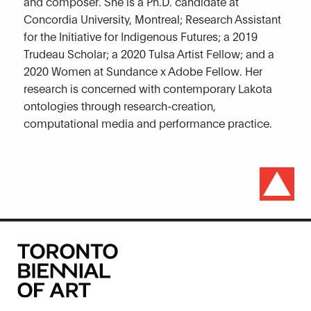
and composer. She is a Ph.D. candidate at
Concordia University, Montreal; Research Assistant
for the Initiative for Indigenous Futures; a 2019
Trudeau Scholar; a 2020 Tulsa Artist Fellow; and a
2020 Women at Sundance x Adobe Fellow. Her
research is concerned with contemporary Lakota
ontologies through research-creation,
computational media and performance practice.