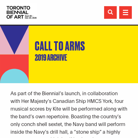

CALL TO ARMS
2019 ARCHIVE
As part of the Biennial’s launch, in collaboration
with Her Majesty’s Canadian Ship HMCS York, four
musical scores by Kite will be performed along with
the band’s own repertoire. Boasting the country’s
only conch shell sextet, the Navy band will perform
inside the Navy’s drill hall, a “stone ship” a highly