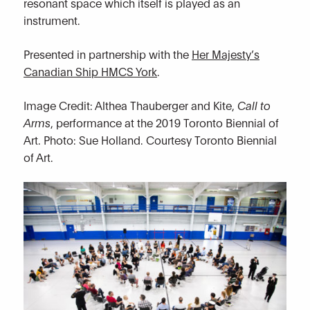
resonant space which itself is played as an
instrument.
Presented in partnership with the
Her Majesty’s
Canadian Ship HMCS York
.
Image Credit: Althea Thauberger and Kite,
Call to
Arms
, performance at the 2019 Toronto Biennial of
Art. Photo: Sue Holland. Courtesy Toronto Biennial
of Art.