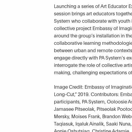
Launching a series of Art Educator Exc
session brings art educators together
System who collaborate with youth i
collective project Embassy of Imagi
around the group’s installation in th
collaborative learning methodologies
between urban and remote contexts. 
engage directly with PA System’s ex
interrogate the role of collective art
making, challenging expectations o
Image Credit: Embassy of Imaginat
Long-Cut,” 2019. Contributors: Emb
participants, PA System, Ooloosie
Jamasee Pitseolak, Pitseolak Pootoo
Mersky, Moises Frank, Brandon Webs
Taqiasuk, Iqaluk Ainalik, Saaki Nuna,
Annie Oshutsiaq, Christine Adamie,