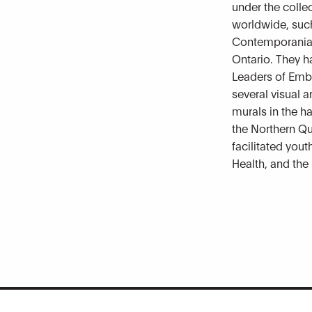
under the coll
worldwide, such
Contemporania 
Ontario. They h
Leaders of Emb
several visual a
murals in the ha
the Northern Qu
facilitated yout
Health, and the 