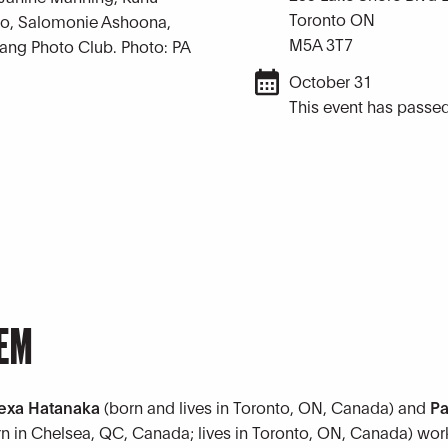
Toronto ON
loo, Salomonie Ashoona,
M5A 3T7
Pang Photo Club. Photo: PA
October 31
This event has passed
TEM
exa Hatanaka
(born and lives in Toronto, ON, Canada) and
Pa
rn in Chelsea, QC, Canada; lives in Toronto, ON, Canada) wor