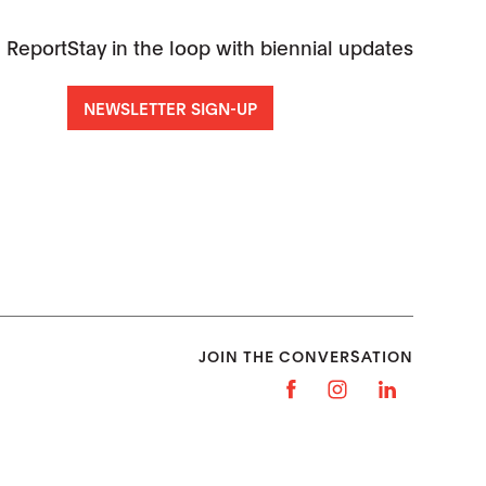
 Report
Stay in the loop with biennial updates
NEWSLETTER SIGN-UP
JOIN THE CONVERSATION