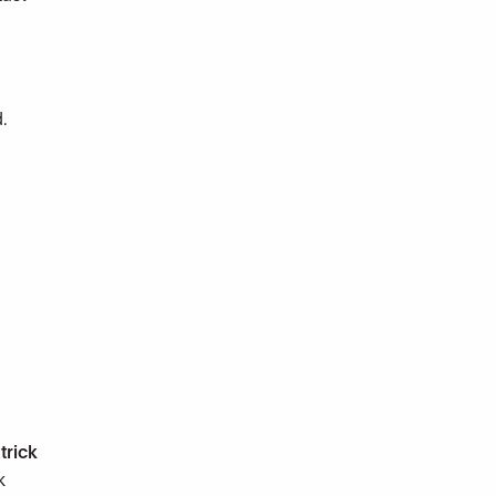
.
trick
k