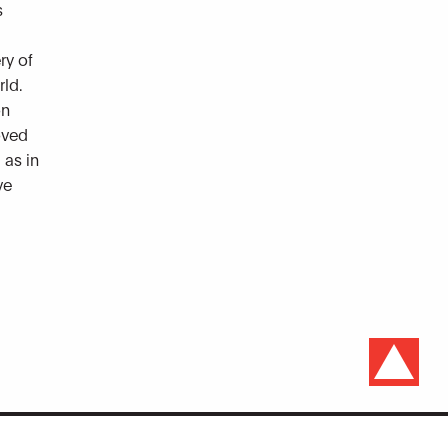
s
ry of
rld.
on
loved
 as in
ve