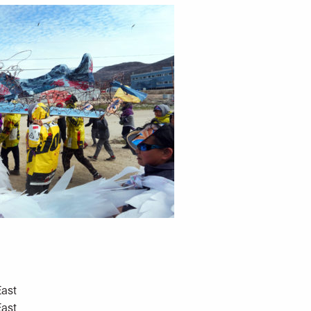
East
East