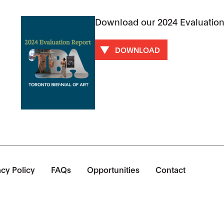
Download our 2024 Evaluation
DOWNLOAD
acy Policy
FAQs
Opportunities
Contact