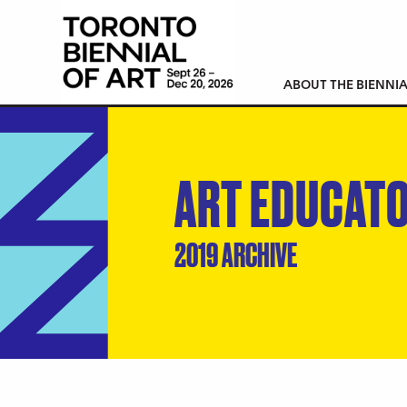
ABOUT THE BIENNIA
ART EDUCAT
2019 ARCHIVE