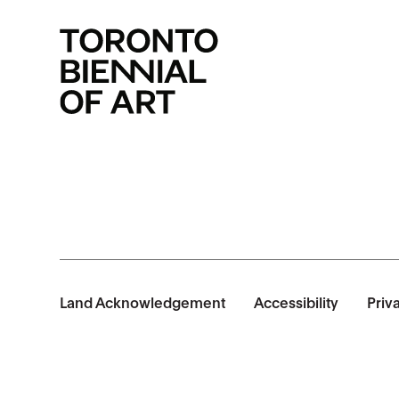
Land Acknowledgement
Accessibility
Priv