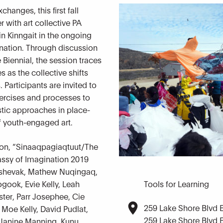
hanges, this first fall
 with art collective PA
n Kinngait in the ongoing
nation. Through discussion
e Biennial, the session traces
 as the collective shifts
Participants are invited to
ercises and processes to
istic approaches in place-
f youth-engaged art.
ion, “Sinaaqpagiaqtuut/The
assy of Imagination 2019
 Ashevak, Mathew Nuqingaq,
gook, Evie Kelly, Leah
Tools for Learning
ter, Parr Josephee, Cie
259 Lake Shore Blvd 
 Moe Kelly, David Pudlat,
259 Lake Shore Blvd 
 Janine Manning, Kunu