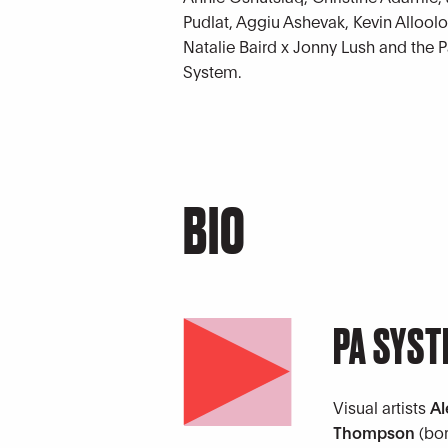
Pudlat, Aggiu Ashevak, Kevin Alloo
Natalie Baird x Jonny Lush and the 
System.
BIO
PA SYS
Visual artists
Al
Thompson
(bo