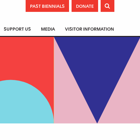
PAST BIENNIALS
DONATE

SUPPORT US
MEDIA
VISITOR INFORMATION