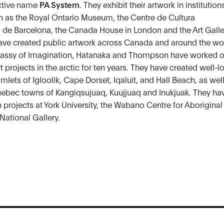
ective name
PA System
. They exhibit their artwork in institution
 as the Royal Ontario Museum, the Centre de Cultura
de Barcelona, the Canada House in London and the Art Galle
ave created public artwork across Canada and around the wo
assy of Imagination, Hatanaka and Thompson have worked 
rt projects in the arctic for ten years. They have created well-
mlets of Igloolik, Cape Dorset, Iqaluit, and Hall Beach, as well
ebec towns of Kangiqsujuaq, Kuujjuaq and Inukjuak. They ha
h projects at York University, the Wabano Centre for Aboriginal
National Gallery.