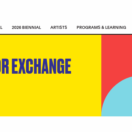
L
2026 BIENNIAL
ARTISTS
PROGRAMS & LEARNING
OR EXCHANGE