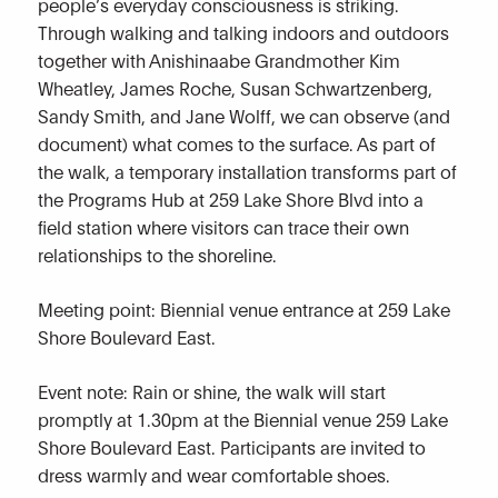
people’s everyday consciousness is striking.
Through walking and talking indoors and outdoors
together with Anishinaabe Grandmother Kim
Wheatley, James Roche, Susan Schwartzenberg,
Sandy Smith, and Jane Wolff, we can observe (and
document) what comes to the surface. As part of
the walk, a temporary installation transforms part of
the Programs Hub at 259 Lake Shore Blvd into a
field station where visitors can trace their own
relationships to the shoreline.
Meeting point: Biennial venue entrance at 259 Lake
Shore Boulevard East.
Event note: Rain or shine, the walk will start
promptly at 1.30pm at the Biennial venue 259 Lake
Shore Boulevard East. Participants are invited to
dress warmly and wear comfortable shoes.