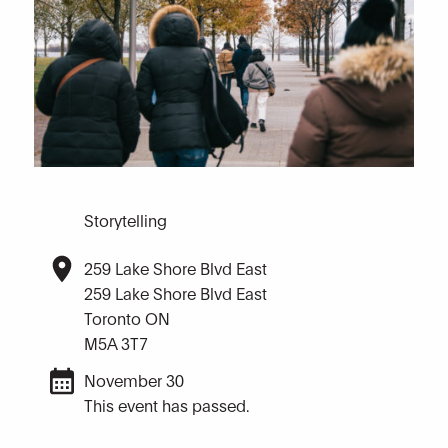
Storytelling
259 Lake Shore Blvd East
259 Lake Shore Blvd East
Toronto ON
M5A 3T7
November 30
This event has passed.