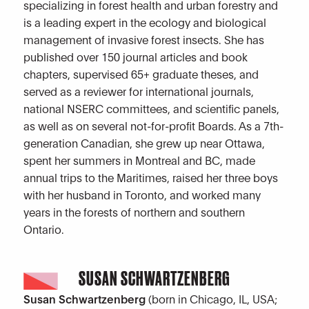
specializing in forest health and urban forestry and
is a leading expert in the ecology and biological
management of invasive forest insects. She has
published over 150 journal articles and book
chapters, supervised 65+ graduate theses, and
served as a reviewer for international journals,
national NSERC committees, and scientific panels,
as well as on several not-for-profit Boards. As a 7th-
generation Canadian, she grew up near Ottawa,
spent her summers in Montreal and BC, made
annual trips to the Maritimes, raised her three boys
with her husband in Toronto, and worked many
years in the forests of northern and southern
Ontario.
SUSAN SCHWARTZENBERG
Susan Schwartzenberg
(born in Chicago, IL, USA;