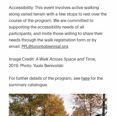
Accessibility: This event involves active walking
along varied terrain with a few stops to rest over the
course of the program. We are committed to
supporting the accessibility needs of all
participants, and invite those willing to share their
needs through the walk registration form or by
email:
PPL@torontobiennial.org
.
Image Credit:
A Walk Across Space and Time
,
2019. Photo: Yuula Benivolski
For further details of the program, see
here
for the
summary catalogue.