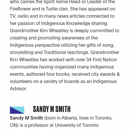
who carries the Spirit name Head or Leader of the
Fireflower and is Turtle clan. She has appeared on
TV, radio and in many news articles connected to
her passion of Indigenous Knowledge sharing.
Grandmother Kim Wheatley is deeply committed to
creating and promoting awareness of the
Indigenous perspective utilizing her gifts of song,
storytelling and Traditional teachings. Grandmother
Kim Wheatley has worked with over 34 First Nation
communities having organized many Indigenous
events, authored four books, received city awards &
volunteers on a variety of boards as an Indigenous
Advisor.
SANDY M SMITH
Sandy M Smith
(born in Alberta, lives in Toronto,
ON) is a professor at University of Toronto