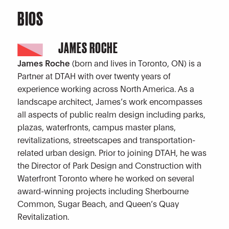
BIOS
JAMES ROCHE
James Roche
(born and lives in Toronto, ON) is a
Partner at DTAH with over twenty years of
experience working across North America. As a
landscape architect, James’s work encompasses
all aspects of public realm design including parks,
plazas, waterfronts, campus master plans,
revitalizations, streetscapes and transportation-
related urban design. Prior to joining DTAH, he was
the Director of Park Design and Construction with
Waterfront Toronto where he worked on several
award-winning projects including Sherbourne
Common, Sugar Beach, and Queen’s Quay
Revitalization.