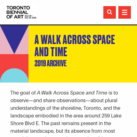

A WALK ACROSS SPACE
AND TIME
2019 ARCHIVE
The goal of
A Walk Across Space and Time
is to
observe—and share observations—about plural
understandings of the shoreline, Toronto, and the
landscape embodied in the area around 259 Lake
Shore Blvd E. The past remains present in the
material landscape, but its absence from most