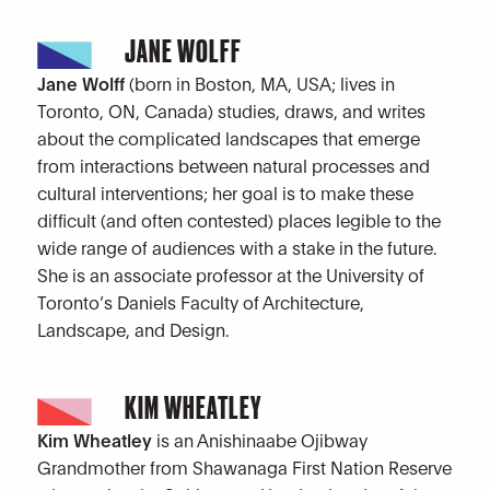
JANE WOLFF
Jane Wolff
(born in Boston, MA, USA; lives in
Toronto, ON, Canada) studies, draws, and writes
about the complicated landscapes that emerge
from interactions between natural processes and
cultural interventions; her goal is to make these
difficult (and often contested) places legible to the
wide range of audiences with a stake in the future.
She is an associate professor at the University of
Toronto’s Daniels Faculty of Architecture,
Landscape, and Design.
KIM WHEATLEY
Kim Wheatley
is an Anishinaabe Ojibway
Grandmother from Shawanaga First Nation Reserve