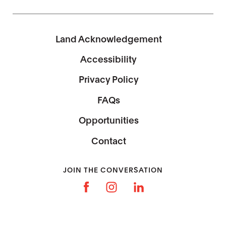
Land Acknowledgement
Accessibility
Privacy Policy
FAQs
Opportunities
Contact
JOIN THE CONVERSATION