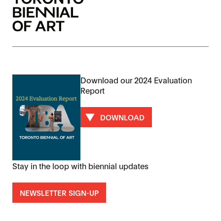
Download our 2024 Evaluation
Report
DOWNLOAD
Stay in the loop with biennial updates
NEWSLETTER SIGN-UP