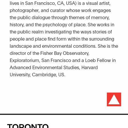
lives in San Francisco, CA, USA) is a visual artist,
photographer, and curator whose work engages
the public dialogue through themes of memory,
history, and the psychology of place. She works in
the public realm investigating the ways stories of
people and place find form within the surrounding
landscape and environmental conditions. She is the
director of the Fisher Bay Observatory,
Exploratorium, San Francisco and a Loeb Fellow in
Advanced Environmental Studies, Harvard
University, Cambridge, US.