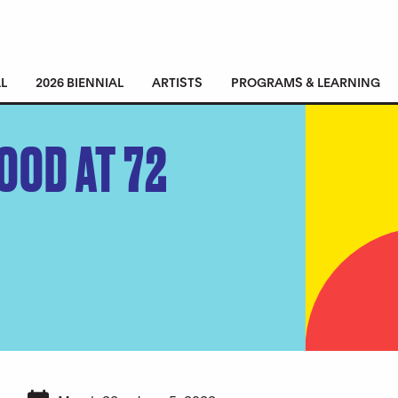
L
2026 BIENNIAL
ARTISTS
PROGRAMS & LEARNING
OOD AT 72