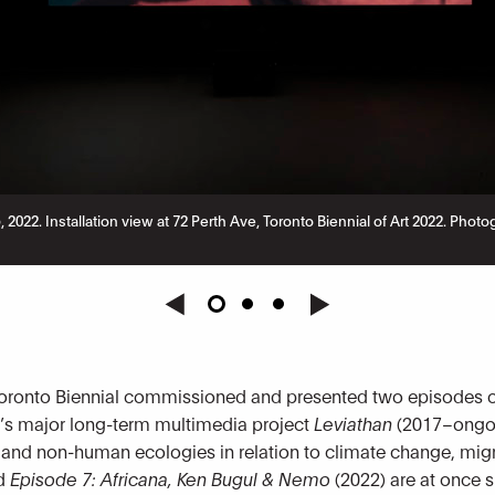
o
, 2022. Installation view at 72 Perth Ave, Toronto Biennial of Art 2022. P
oronto Biennial commissioned and presented two episodes of t
’s major long-term multimedia project
Leviathan
(2017–ongoi
 and non-human ecologies in relation to climate change, migr
nd
Episode 7: Africana, Ken Bugul & Nemo
(2022) are at once 