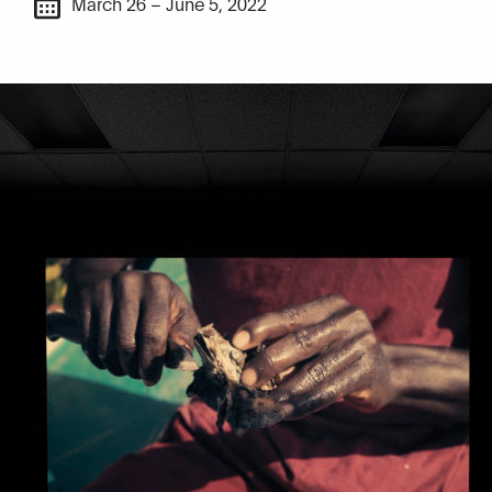
March 26 – June 5, 2022