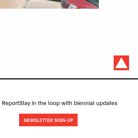
 Report
Stay in the loop with biennial updates
NEWSLETTER SIGN-UP