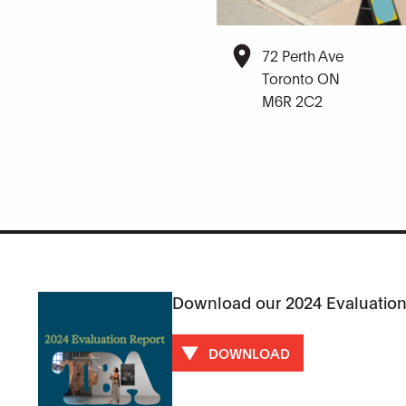
72 Perth Ave
Toronto ON
M6R 2C2
Download our 2024 Evaluation
DOWNLOAD