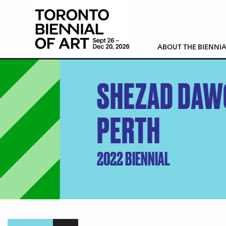
ABOUT THE BIENNIA
SHEZAD DAW
PERTH
2022 BIENNIAL