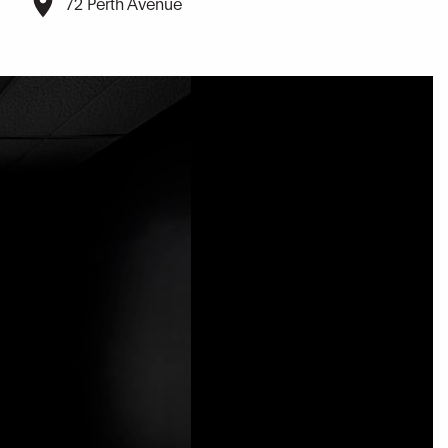
72 Perth Avenue