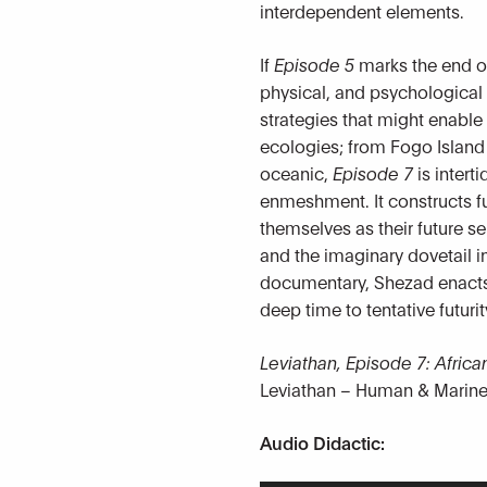
interdependent elements.
If
Episode 5
marks the end of 
physical, and psychologica
strategies that might enable
ecologies; from Fogo Islan
oceanic,
Episode 7
is intert
enmeshment. It constructs fu
themselves as their future s
and the imaginary dovetail in
documentary, Shezad enacts a
deep time to tentative futurit
Leviathan, Episode 7: Afri
Leviathan – Human & Marine
Audio Didactic: