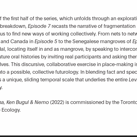
the first half of the series, which unfolds through an explora
l breakdown,
Episode 7
recasts the narrative of fragmentatio
 us to find new ways of working collectively. From nets to ne
d and Canada in
Episode 5
to the Senegalese mangroves of
E
idal, locating itself in and as mangrove, by speaking to inter
ture oral histories by inviting real participants and asking t
elves. This discursive, collaborative exercise in place-making
to a possible, collective futurology. In blending fact and specu
 unique, sliding temporal scale that underlies the entire
Lev
y.
cana, Ken Bugul & Nemo
(2022) is commissioned by the Toronto 
 Ecology.