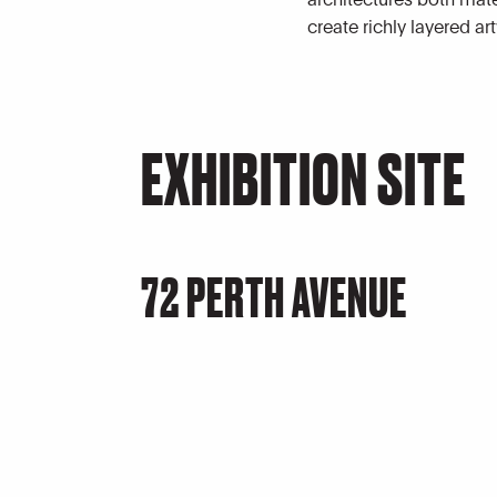
create richly layered ar
EXHIBITION SITE
72 PERTH AVENUE