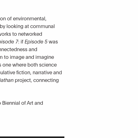
tion of environmental,
n by looking at communal
tworks to networked
pisode 7
: if
Episode 5
was
connectedness and
hem to image and imagine
 is one where both science
lative fiction, narrative and
iathan
project, connecting
Biennial of Art and