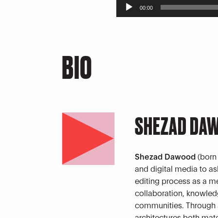
Audio
00:00
Player
BIO
SHEZAD DA
Shezad Dawood
(born
and digital media to a
editing process as a m
collaboration, knowle
communities. Through a
architectures both mate