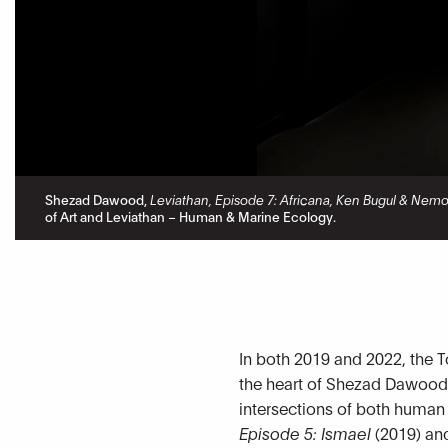
Shezad Dawood,
Leviathan, Episode 7: Africana, Ken Bugul & Nem
of Art and Leviathan – Human & Marine Ecology.
In both 2019 and 2022, the T
the heart of Shezad Dawood
intersections of both human
Episode 5: Ismael
(2019) a