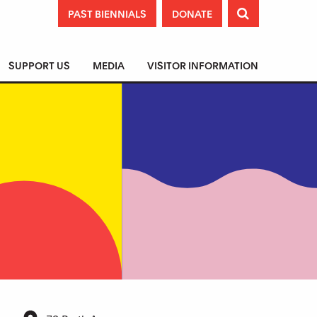
PAST BIENNIALS
DONATE

SUPPORT US
MEDIA
VISITOR INFORMATION