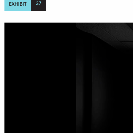
37
EXHIBIT