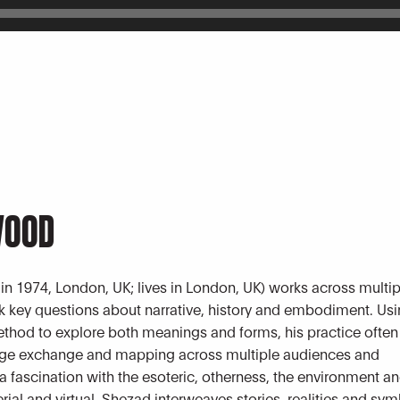
WOOD
 in 1974, London, UK; lives in London, UK) works across multi
sk key questions about narrative, history and embodiment. Usi
ethod to explore both meanings and forms, his practice often
dge exchange and mapping across multiple audiences and
 fascination with the esoteric, otherness, the environment a
rial and virtual, Shezad interweaves stories, realities and sy