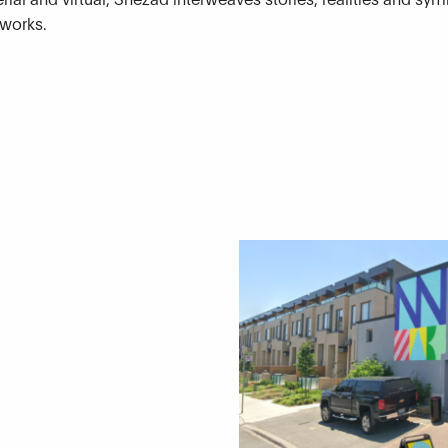
tworks.