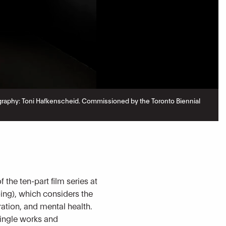
hotography: Toni Hafkenscheid. Commissioned by the Toronto Biennial
he ten-part film series at
ng), which considers the
ation, and mental health.
single works and