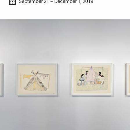
September 21 – December 1, 2019