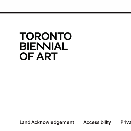
Land Acknowledgement
Accessibility
Priv