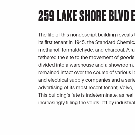
259 LAKE SHORE BLVD 
The life of this nondescript building reveals
Its first tenant in 1945, the Standard Che
methanol, formaldehyde, and charcoal. A rai
tethered the site to the movement of goods.
divided into a warehouse and a showroom, a
remained intact over the course of various l
and electrical supply companies and a serie
advertising of its most recent tenant, Volvo, i
This building’s fate is indeterminate, as rea
increasingly filling the voids left by industria