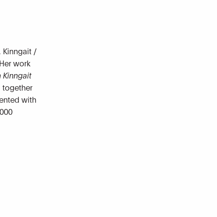
 Kinngait /
 Her work
 Kinngait
d together
mented with
,000