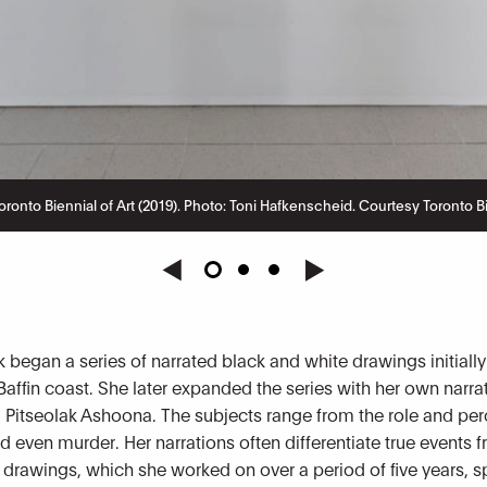
ronto Biennial of Art (2019). Photo: Toni Hafkenscheid. Courtesy Toronto Bie
 began a series of narrated black and white drawings initially
Baffin coast. She later expanded the series with her own narra
r, Pitseolak Ashoona. The subjects range from the role and p
d even murder. Her narrations often differentiate true events
 drawings, which she worked on over a period of five years, sp