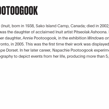
POOTOOGOOK
k
(Inuit, born in 1938, Sako Island Camp, Canada; died in 2002,
as the daughter of acclaimed Inuit artist Pitseolak Ashoona.
r daughter, Annie Pootoogook, in the exhibition
Windows on
ronto, in 2005. This was the first time their work was displaye
Cape Dorset. In her later career, Napachie Pootoogook experi
ography to depict events from her life, producing more than 5