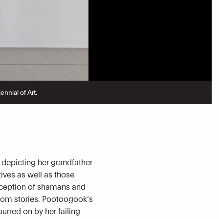
nnial of Art.
 depicting her grandfather
tives as well as those
erception of shamans and
 from stories. Pootoogook’s
urred on by her failing