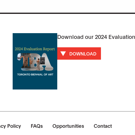
Download our 2024 Evaluation
DOWNLOAD
acy Policy
FAQs
Opportunities
Contact