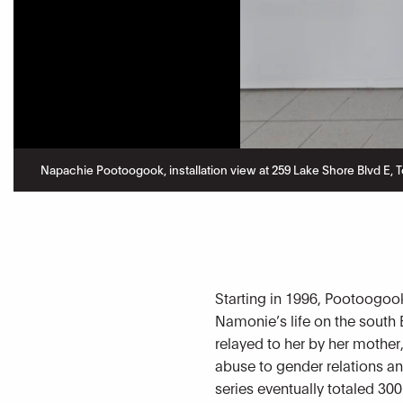
Napachie Pootoogook, installation view at 259 Lake Shore Blvd E, To
Starting in 1996, Pootoogook
Namonie’s life on the south 
relayed to her by her mothe
abuse to gender relations an
series eventually totaled 300