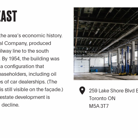
EAST
 the area’s economic history.
mical Company, produced
lway line to the south
 By 1954, the building was
 configuration that
easeholders, including oil
s of car dealerships. (The
s still visible on the façade.)
259 Lake Shore Blvd 
l estate development is
Toronto ON
l decline.
M5A 3T7