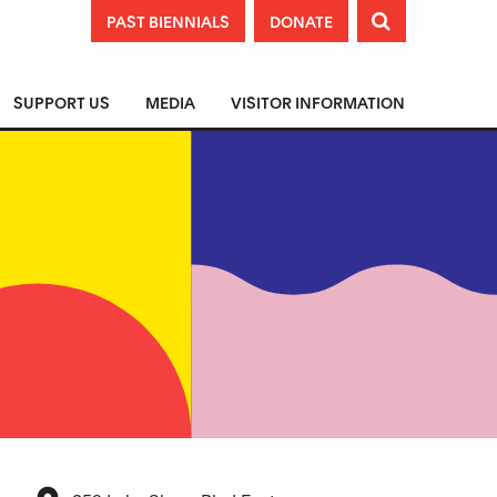
PAST BIENNIALS
DONATE

SUPPORT US
MEDIA
VISITOR INFORMATION