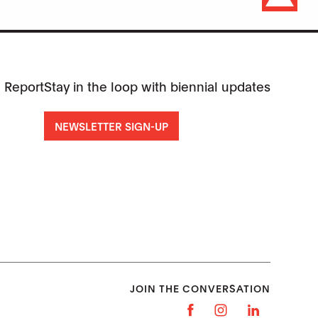
 Report
Stay in the loop with biennial updates
NEWSLETTER SIGN-UP
JOIN THE CONVERSATION