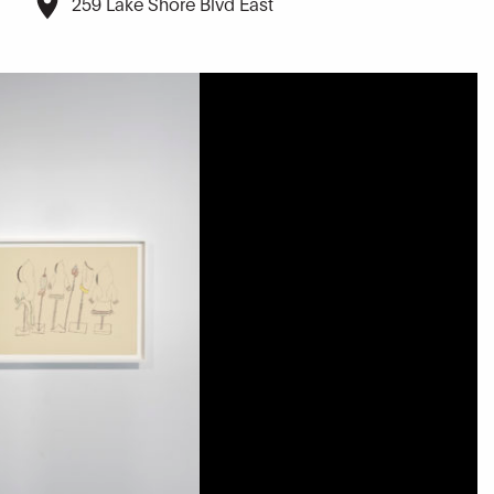
259 Lake Shore Blvd East