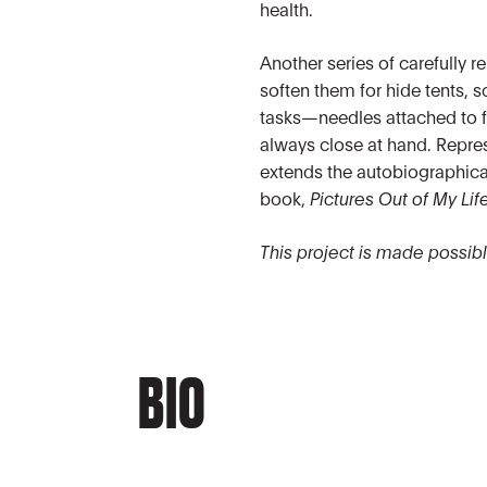
health.
Another series of carefully 
soften them for hide tents, 
tasks—needles attached to fi
always close at hand. Repre
extends the autobiographical 
book,
Pictures Out of My Lif
This project is made possib
BIO