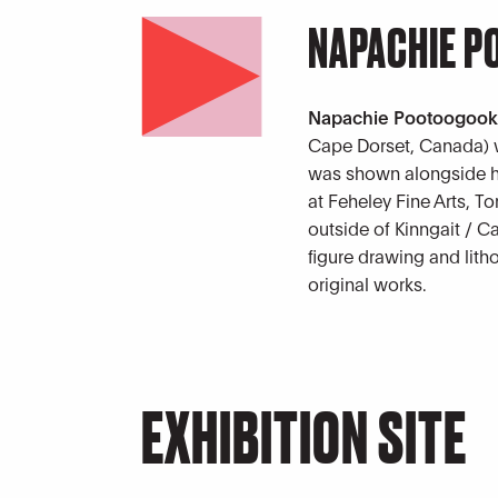
NAPACHIE 
Napachie Pootoogoo
Cape Dorset, Canada) w
was shown alongside he
at Feheley Fine Arts, To
outside of Kinngait / 
figure drawing and lith
original works.
EXHIBITION SITE