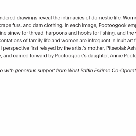
rendered drawings reveal the intimacies of domestic life. Wom
scrape furs, and darn clothing. In each image, Pootoogook emp
ne sinew for thread, harpoons and hooks for fishing, and the 
sentations of family life and women
are infrequent in Inuit art
perspective first relayed by the artist’s mother, Pitseolak Ash
e
, and carried forward by Pootoogook’s daughter, Annie Poo
le with generous support from West Baffin Eskimo Co-Operat