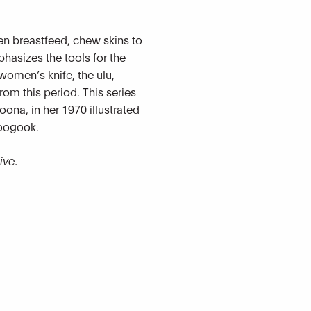
en breastfeed, chew skins to
hasizes the tools for the
women’s knife, the ulu,
 from this period. This series
oona, in her 1970 illustrated
toogook.
ive.