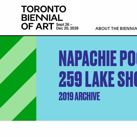
ABOUT THE BIENNIA
NAPACHIE P
259 LAKE SH
2019 ARCHIVE