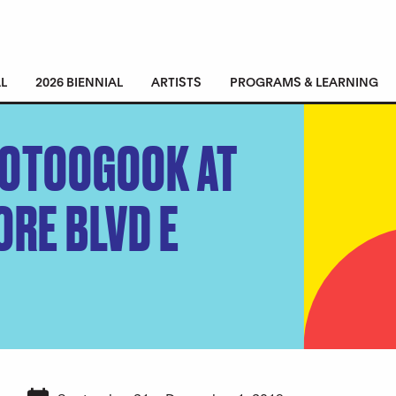
L
2026 BIENNIAL
ARTISTS
PROGRAMS & LEARNING
OOTOOGOOK AT
ORE BLVD E