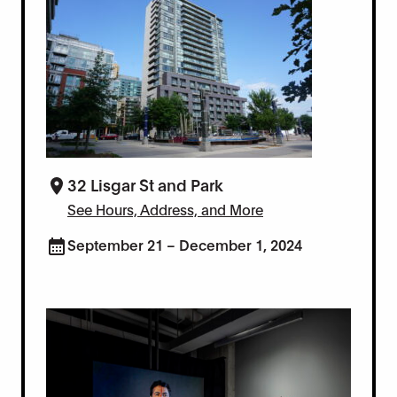
32 Lisgar St and Park
See Hours, Address, and More
September 21 – December 1, 2024