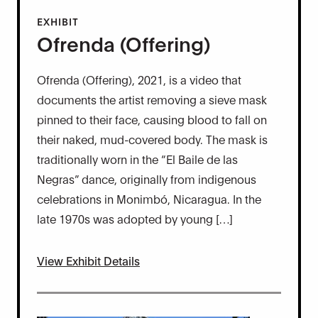
EXHIBIT
Ofrenda (Offering)
Ofrenda (Offering), 2021, is a video that
documents the artist removing a sieve mask
pinned to their face, causing blood to fall on
their naked, mud-covered body. The mask is
traditionally worn in the “El Baile de las
Negras” dance, originally from indigenous
celebrations in Monimbó, Nicaragua. In the
late 1970s was adopted by young […]
View Exhibit Details