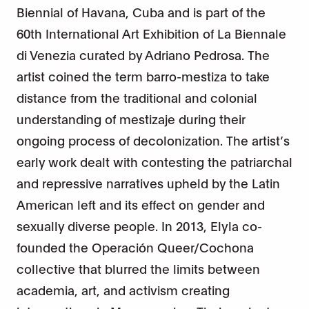
Biennial of Havana, Cuba and is part of the
60th International Art Exhibition of La Biennale
di Venezia curated by Adriano Pedrosa. The
artist coined the term barro-mestiza to take
distance from the traditional and colonial
understanding of mestizaje during their
ongoing process of decolonization. The artist’s
early work dealt with contesting the patriarchal
and repressive narratives upheld by the Latin
American left and its effect on gender and
sexually diverse people. In 2013, Elyla co-
founded the Operación Queer/Cochona
collective that blurred the limits between
academia, art, and activism creating