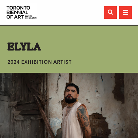

ELYLA
2024 EXHIBITION ARTIST