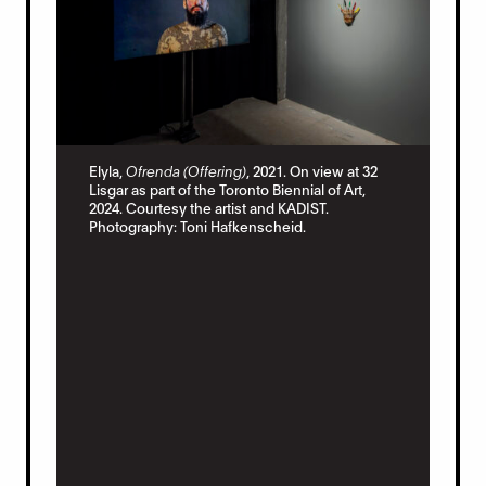
Ely
Elyla,
Ofrenda (Offering)
, 2021. On view at 32
vie
Lisgar as part of the Toronto Biennial of Art,
of 
2024. Courtesy the artist and KADIST.
Pho
Photography: Toni Hafkenscheid.
ew
f