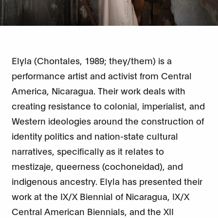
Elyla (Chontales, 1989; they/them) is a
performance artist and activist from Central
America, Nicaragua. Their work deals with
creating resistance to colonial, imperialist, and
Western ideologies around the construction of
identity politics and nation-state cultural
narratives, specifically as it relates to
mestizaje, queerness (cochoneidad), and
indigenous ancestry. Elyla has presented their
work at the IX/X Biennial of Nicaragua, IX/X
Central American Biennials, and the XII