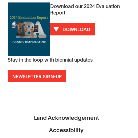
Download our 2024 Evaluation
Report
DOWNLOAD
Stay in the loop with biennial updates
NEWSLETTER SIGN-UP
Land Acknowledgement
Accessibility