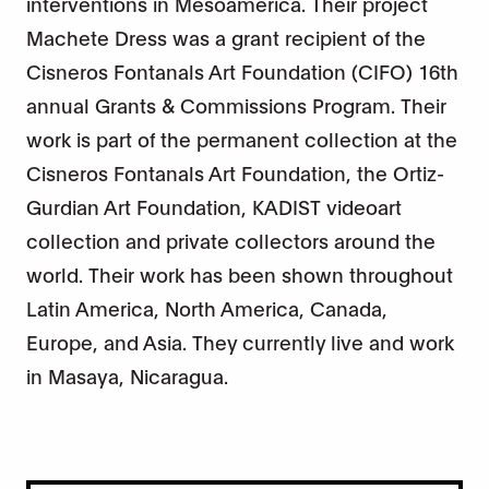
interventions in Mesoamerica. Their project
Machete Dress was a grant recipient of the
Cisneros Fontanals Art Foundation (CIFO) 16th
annual Grants & Commissions Program. Their
work is part of the permanent collection at the
Cisneros Fontanals Art Foundation, the Ortiz-
Gurdian Art Foundation, KADIST videoart
collection and private collectors around the
world. Their work has been shown throughout
Latin America, North America, Canada,
Europe, and Asia. They currently live and work
in Masaya, Nicaragua.