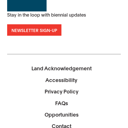
Stay in the loop with biennial updates
NEWSLETTER SIGN-UP
Land Acknowledgement
Accessibility
Privacy Policy
FAQs
Opportunities
Contact