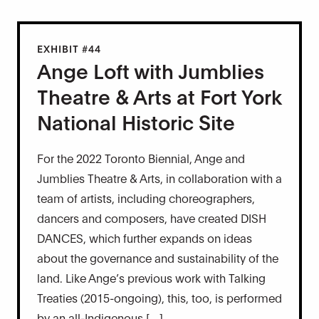
EXHIBIT #44
Ange Loft with Jumblies
Theatre & Arts at Fort York
National Historic Site
For the 2022 Toronto Biennial, Ange and
Jumblies Theatre & Arts, in collaboration with a
team of artists, including choreographers,
dancers and composers, have created DISH
DANCES, which further expands on ideas
about the governance and sustainability of the
land. Like Ange’s previous work with Talking
Treaties (2015-ongoing), this, too, is performed
by an all-Indigenous […]