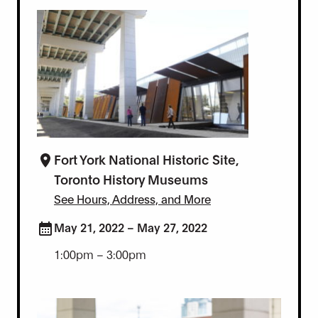
Fort York National Historic Site,
Toronto History Museums
See Hours, Address, and More
May 21, 2022 – May 27, 2022
1:00pm – 3:00pm