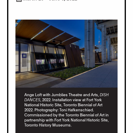
Ang
Ange Loft with Jumblies Theatre and Arts,
DISH
DA
ISH
DANCES
, 2022. Installation view at Fort York
Nat
National Historic Site, Toronto Biennial of Art
202
t
2022. Photography: Toni Hafkenschied.
Com
Commissioned by the Toronto Biennial of Art in
par
t in
partnership with Fort York National Historic Site,
Tor
ite,
Toronto History Museums.