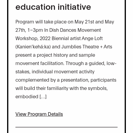
education initiative
Program will take place on May 21st and May
27th, 1–3pm In Dish Dances Movement
Workshop, 2022 Biennial artist Ange Loft
(Kanien’kehá:ka) and Jumblies Theatre + Arts
present a project history and sample
movement facilitation. Through a guided, low-
stakes, individual movement activity
complemented by a presentation, participants
will build their familiarity with the symbols,
embodied […]
View Program Details