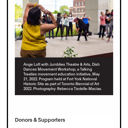
Ange Loft with Jumblies Theatre & Arts, Dish
Dances Movement Workshop, a Talking
Treaties movement education initiative, May
21, 2022. Program held at Fort York National
Historic Site as part of Toronto Biennial of Art
2022. Photography: Rebecca Tisdelle-Macias.
Donors & Supporters