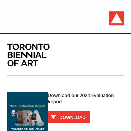
Download our 2024 Evaluation
Report
DOWNLOAD