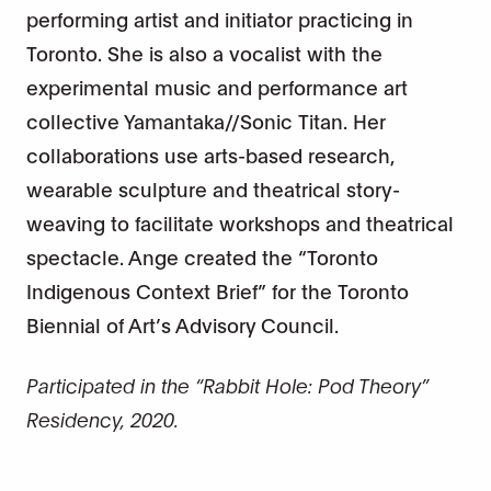
performing artist and initiator practicing in
Toronto. She is also a vocalist with the
experimental music and performance art
collective Yamantaka//Sonic Titan. Her
collaborations use arts-based research,
wearable sculpture and theatrical story-
weaving to facilitate workshops and theatrical
spectacle. Ange created the “Toronto
Indigenous Context Brief” for the Toronto
Biennial of Art’s Advisory Council.
Participated in the “Rabbit Hole: Pod Theory”
Residency, 2020.