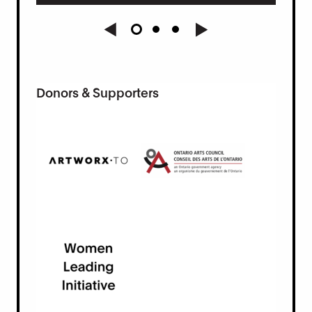
Donors & Supporters