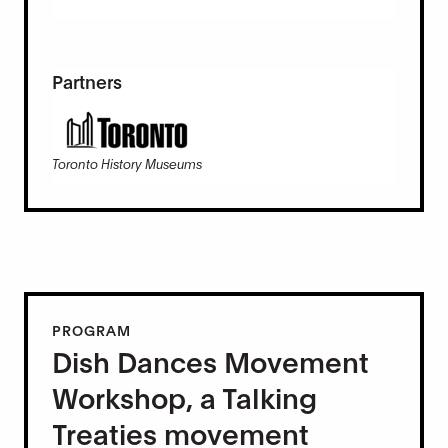
Partners
Toronto History Museums
PROGRAM
Dish Dances Movement
Workshop, a Talking
Treaties movement