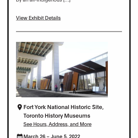
View Exhibit Details
Fort York National Historic Site,
Toronto History Museums
See Hours, Address, and More
March 26 – June 5, 2022