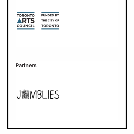
Partners