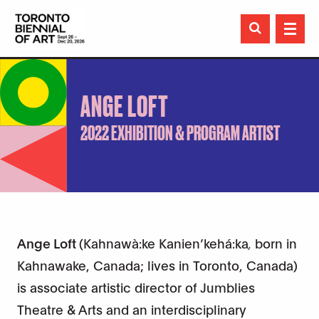

ANGE LOFT
2022 EXHIBITION & PROGRAM ARTIST
Ange Loft
(Kahnawà:ke Kanien’kehá:ka
,
born in
Kahnawake, Canada; lives in Toronto, Canada)
is associate artistic director of Jumblies
Theatre & Arts and an interdisciplinary