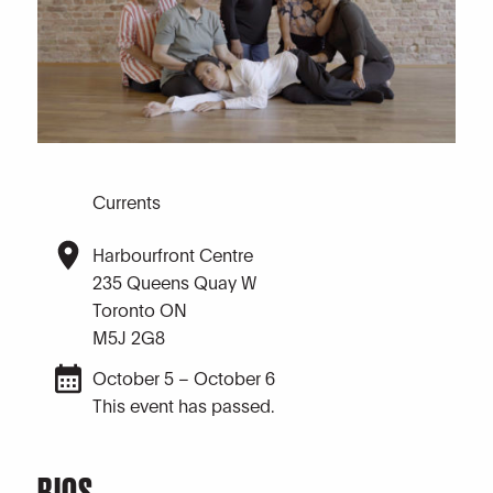
Currents
Harbourfront Centre
235 Queens Quay W
Toronto ON
M5J 2G8
October 5 – October 6
This event has passed.
BIOS