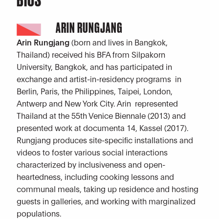
ARIN RUNGJANG
Arin Rungjang
(born and lives in Bangkok,
Thailand) received his BFA from Silpakorn
University, Bangkok, and has participated in
exchange and artist-in-residency programs in
Berlin, Paris, the Philippines, Taipei, London,
Antwerp and New York City. Arin represented
Thailand at the 55th Venice Biennale (2013) and
presented work at documenta 14, Kassel (2017).
Rungjang produces site-specific installations and
videos to foster various social interactions
characterized by inclusiveness and open-
heartedness, including cooking lessons and
communal meals, taking up residence and hosting
guests in galleries, and working with marginalized
populations.