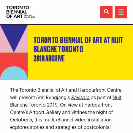

TORONTO BIENNIAL OF ART AT NUIT
BLANCHE TORONTO
2019 ARCHIVE
The Toronto Biennial of Art and Harbourfront Centre
will present Arin Rungjang’s
Ravisara
as part of
Nuit
Blanche Toronto 2019
. On view at Harbourfront
Centre’s Artport Gallery and vitrines the night of
October 5, this multi-channel video installation
explores stories and strategies of postcolonial