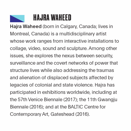
HAJRA WAHEED
Hajra Waheed
(born in Calgary, Canada; lives in
Montreal, Canada) is a multidisciplinary artist
whose work ranges from interactive installations to
collage, video, sound and sculpture. Among other
issues, she explores the nexus between security,
surveillance and the covert networks of power that
structure lives while also addressing the traumas
and alienation of displaced subjects affected by
legacies of colonial and state violence. Hajra has
participated in exhibitions worldwide, including at
the 57th Venice Biennale (2017); the 11th Gwangju
Biennale (2016); and at the BALTIC Centre for
Contemporary Art, Gateshead (2016).