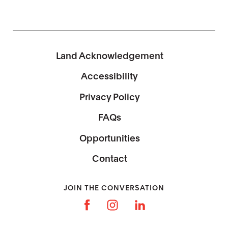
Land Acknowledgement
Accessibility
Privacy Policy
FAQs
Opportunities
Contact
JOIN THE CONVERSATION