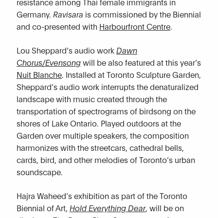
resistance among Thai female immigrants in
Germany.
Ravisara
is commissioned by the Biennial
and co-presented with
Harbourfront Centre
.
Lou Sheppard’s audio work
Dawn
Chorus/Evensong
will be also featured at this year’s
Nuit Blanche
. Installed at Toronto Sculpture Garden,
Sheppard’s audio work interrupts the denaturalized
landscape with music created through the
transportation of spectrograms of birdsong on the
shores of Lake Ontario. Played outdoors at the
Garden over multiple speakers, the composition
harmonizes with the streetcars, cathedral bells,
cards, bird, and other melodies of Toronto’s urban
soundscape.
Hajra Waheed’s exhibition as part of the Toronto
Biennial of Art,
Hold Everything Dear
, will be on