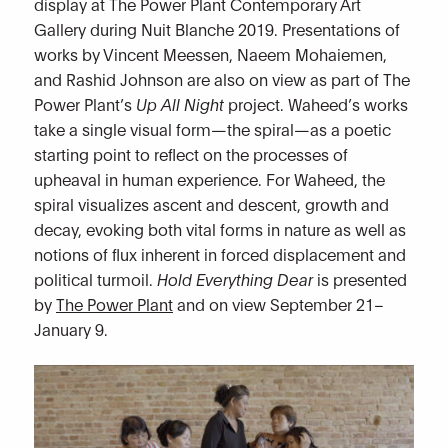
display at The Power Plant Contemporary Art
Gallery during Nuit Blanche 2019. Presentations of
works by Vincent Meessen, Naeem Mohaiemen,
and Rashid Johnson are also on view as part of The
Power Plant’s
Up All Night
project. Waheed’s works
take a single visual form—the spiral—as a poetic
starting point to reflect on the processes of
upheaval in human experience. For Waheed, the
spiral visualizes ascent and descent, growth and
decay, evoking both vital forms in nature as well as
notions of flux inherent in forced displacement and
political turmoil.
Hold Everything Dear
is presented
by
The Power Plant
and on view September 21–
January 9.