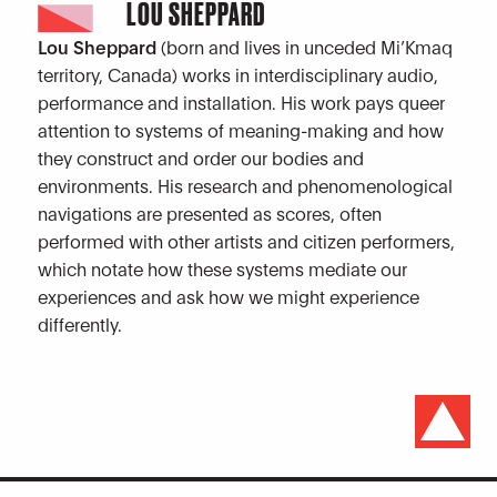
LOU SHEPPARD
Lou Sheppard
(born and lives in unceded Mi’Kmaq
territory, Canada) works in interdisciplinary audio,
performance and installation. His work pays queer
attention to systems of meaning-making and how
they construct and order our bodies and
environments. His research and phenomenological
navigations are presented as scores, often
performed with other artists and citizen performers,
which notate how these systems mediate our
experiences and ask how we might experience
differently.