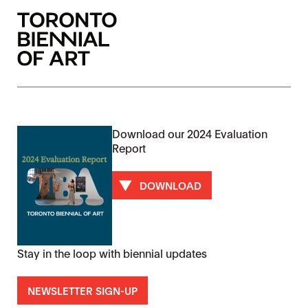
Download our 2024 Evaluation
Report
DOWNLOAD
Stay in the loop with biennial updates
NEWSLETTER SIGN-UP