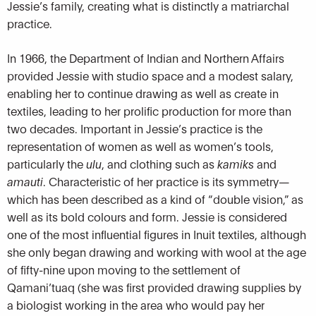
Jessie’s family, creating what is distinctly a matriarchal
practice.
In 1966, the Department of Indian and Northern Affairs
provided Jessie with studio space and a modest salary,
enabling her to continue drawing as well as create in
textiles, leading to her prolific production for more than
two decades. Important in Jessie’s practice is the
representation of women as well as women’s tools,
particularly the
ulu
, and clothing such as
kamiks
and
amauti
. Characteristic of her practice is its symmetry—
which has been described as a kind of “double vision,” as
well as its bold colours and form. Jessie is considered
one of the most influential figures in Inuit textiles, although
she only began drawing and working with wool at the age
of fifty-nine upon moving to the settlement of
Qamani’tuaq (she was first provided drawing supplies by
a biologist working in the area who would pay her