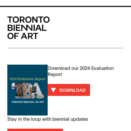
Download our 2024 Evaluation
Report
DOWNLOAD
Stay in the loop with biennial updates