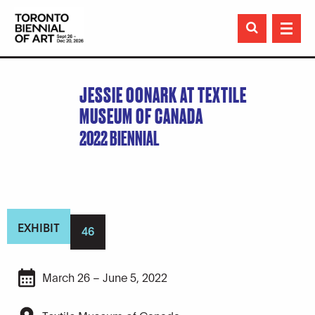

JESSIE OONARK AT TEXTILE
MUSEUM OF CANADA
2022 BIENNIAL
EXHIBIT
46
March 26 – June 5, 2022