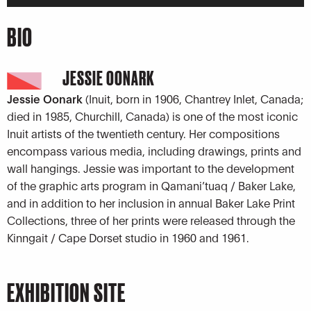
Player
BIO
JESSIE OONARK
Jessie Oonark
(Inuit, born in 1906, Chantrey Inlet, Canada;
died in 1985, Churchill, Canada) is one of the most iconic
Inuit artists of the twentieth century. Her compositions
encompass various media, including drawings, prints and
wall hangings. Jessie was important to the development
of the graphic arts program in Qamani’tuaq / Baker Lake,
and in addition to her inclusion in annual Baker Lake Print
Collections, three of her prints were released through the
Kinngait / Cape Dorset studio in 1960 and 1961.
EXHIBITION SITE