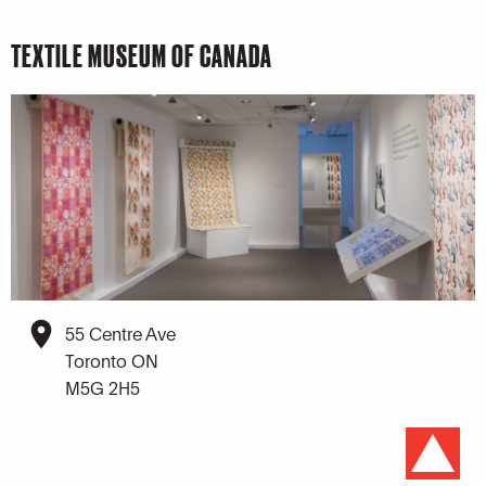
TEXTILE MUSEUM OF CANADA
55 Centre Ave
Toronto ON
M5G 2H5