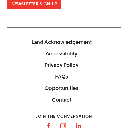
NEWSLETTER SIGN-UP
Land Acknowledgement
Accessibility
Privacy Policy
FAQs
Opportunities
Contact
JOIN THE CONVERSATION