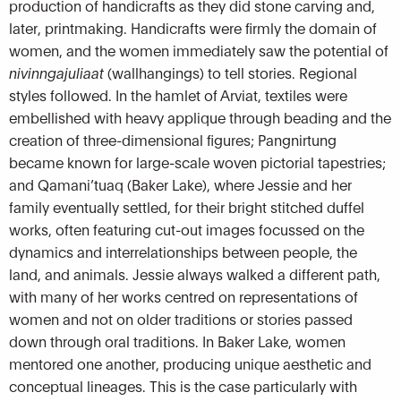
production of handicrafts as they did stone carving and,
later, printmaking. Handicrafts were firmly the domain of
women, and the women immediately saw the potential of
nivinngajuliaat
(wallhangings) to tell stories. Regional
styles followed. In the hamlet of Arviat, textiles were
embellished with heavy applique through beading and the
creation of three-dimensional figures; Pangnirtung
became known for large-scale woven pictorial tapestries;
and Qamani’tuaq (Baker Lake), where Jessie and her
family eventually settled, for their bright stitched duffel
works, often featuring cut-out images focussed on the
dynamics and interrelationships between people, the
land, and animals. Jessie always walked a different path,
with many of her works centred on representations of
women and not on older traditions or stories passed
down through oral traditions. In Baker Lake, women
mentored one another, producing unique aesthetic and
conceptual lineages. This is the case particularly with