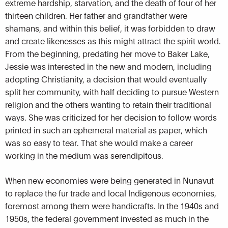
extreme hardship, starvation, and the death of four of her
thirteen children. Her father and grandfather were
shamans, and within this belief, it was forbidden to draw
and create likenesses as this might attract the spirit world.
From the beginning, predating her move to Baker Lake,
Jessie was interested in the new and modern, including
adopting Christianity, a decision that would eventually
split her community, with half deciding to pursue Western
religion and the others wanting to retain their traditional
ways. She was criticized for her decision to follow words
printed in such an ephemeral material as paper, which
was so easy to tear. That she would make a career
working in the medium was serendipitous.
When new economies were being generated in Nunavut
to replace the fur trade and local Indigenous economies,
foremost among them were handicrafts. In the 1940s and
1950s, the federal government invested as much in the