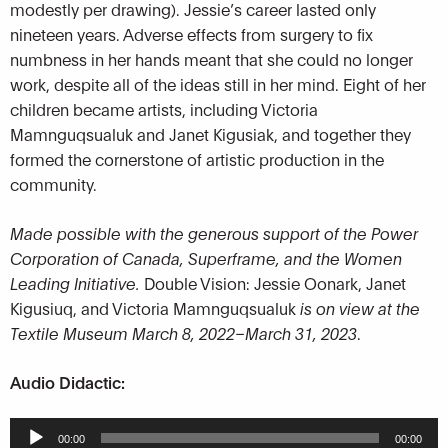
modestly per drawing). Jessie’s career lasted only
nineteen years. Adverse effects from surgery to fix
numbness in her hands meant that she could no longer
work, despite all of the ideas still in her mind. Eight of her
children became artists, including Victoria
Mamnguqsualuk and Janet Kigusiak, and together they
formed the cornerstone of artistic production in the
community.
Made possible with the generous support of the Power
Corporation of Canada, Superframe, and the Women
Leading Initiative.
Double Vision: Jessie Oonark, Janet
Kigusiuq, and Victoria Mamnguqsualuk
is on view at the
Textile Museum March 8, 2022–March 31, 2023
.
Audio Didactic:
Audio
00:00
00:00