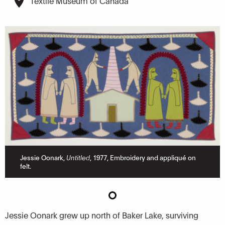
Textile Museum of Canada
Jessie Oonark,
Untitled
, 1977, Embroidery and appliqué on
felt.
Jessie Oonark grew up north of Baker Lake, surviving