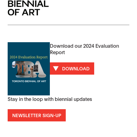
Download our 2024 Evaluation
Report
DOWNLOAD
Stay in the loop with biennial updates
NEWSLETTER SIGN-UP