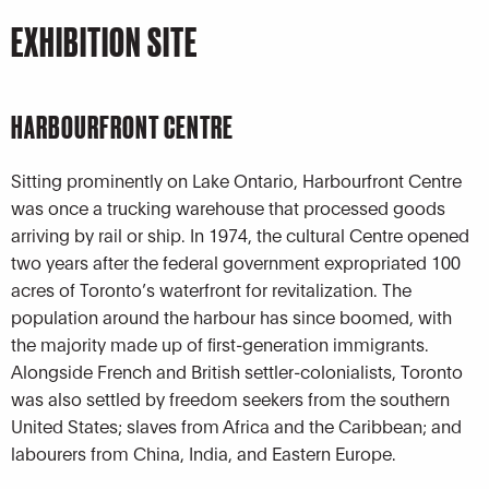
EXHIBITION SITE
HARBOURFRONT CENTRE
Sitting prominently on Lake Ontario, Harbourfront Centre
was once a trucking warehouse that processed goods
arriving by rail or ship. In 1974, the cultural Centre opened
two years after the federal government expropriated 100
acres of Toronto’s waterfront for revitalization. The
population around the harbour has since boomed, with
the majority made up of first-generation immigrants.
Alongside French and British settler-colonialists, Toronto
was also settled by freedom seekers from the southern
United States; slaves from Africa and the Caribbean; and
labourers from China, India, and Eastern Europe.