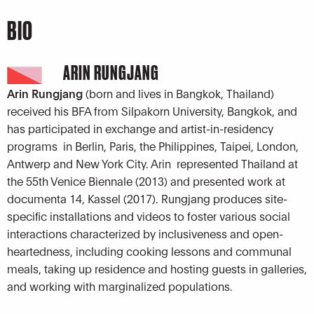
BIO
ARIN RUNGJANG
Arin Rungjang
(born and lives in Bangkok, Thailand)
received his BFA from Silpakorn University, Bangkok, and
has participated in exchange and artist-in-residency
programs in Berlin, Paris, the Philippines, Taipei, London,
Antwerp and New York City. Arin represented Thailand at
the 55th Venice Biennale (2013) and presented work at
documenta 14, Kassel (2017). Rungjang produces site-
specific installations and videos to foster various social
interactions characterized by inclusiveness and open-
heartedness, including cooking lessons and communal
meals, taking up residence and hosting guests in galleries,
and working with marginalized populations.