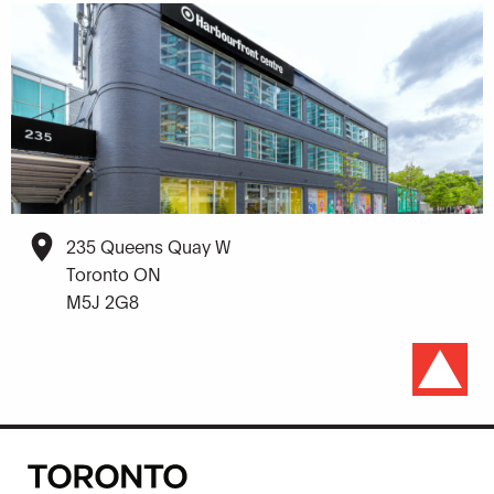
235 Queens Quay W
Toronto ON
M5J 2G8