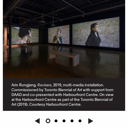
Arin Rungjang.
Ravisara,
2019, multi-media installation.
Commissioned by Toronto Biennial of Art with support from
DAAD and co-presented with Harbourfront Centre. On view
at the Harbourfront Centre as part of the Toronto Biennial of
Art (2019). Courtesy Harbourfront Centre.