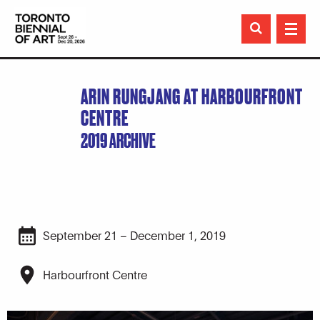

ARIN RUNGJANG AT HARBOURFRONT
CENTRE
2019 ARCHIVE
September 21 – December 1, 2019
Harbourfront Centre