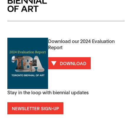
Download our 2024 Evaluation
Report
DOWNLOAD
Stay in the loop with biennial updates
NEWSLETTER SIGN-UP