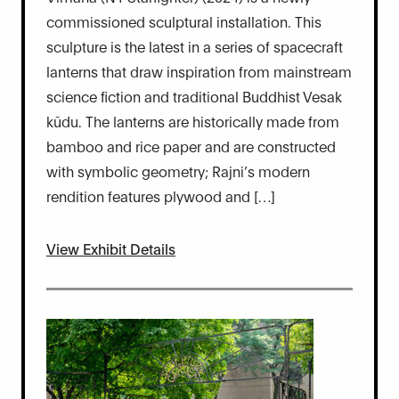
commissioned sculptural installation. This
sculpture is the latest in a series of spacecraft
lanterns that draw inspiration from mainstream
science fiction and traditional Buddhist Vesak
kūdu. The lanterns are historically made from
bamboo and rice paper and are constructed
with symbolic geometry; Rajni’s modern
rendition features plywood and […]
View Exhibit Details