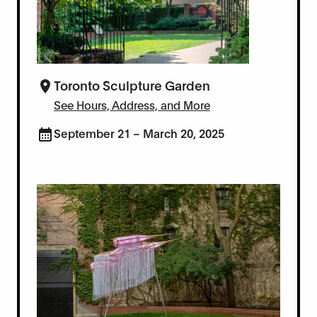
Toronto Sculpture Garden
See Hours, Address, and More
September 21 – March 20, 2025