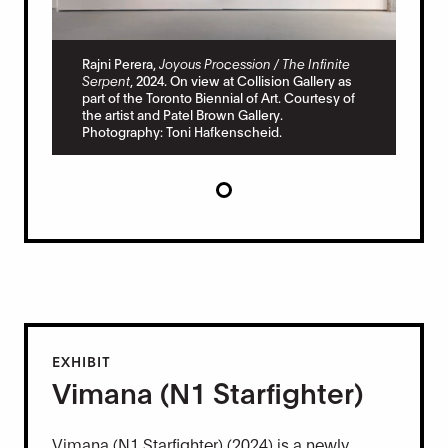
Rajni Perera,
Joyous Procession / The Infinite
Serpent
, 2024. On view at Collision Gallery as
part of the Toronto Biennial of Art. Courtesy of
the artist and Patel Brown Gallery.
Photography: Toni Hafkenscheid.
EXHIBIT
Vimana (N1 Starfighter)
Vimana (N1 Starfighter) (2024) is a newly