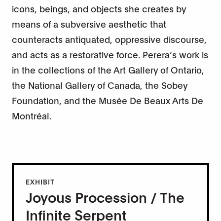
icons, beings, and objects she creates by
means of a subversive aesthetic that
counteracts antiquated, oppressive discourse,
and acts as a restorative force. Perera’s work is
in the collections of the Art Gallery of Ontario,
the National Gallery of Canada, the Sobey
Foundation, and the Musée De Beaux Arts De
Montréal.
EXHIBIT
Joyous Procession / The
Infinite Serpent