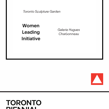
Toronto Sculpture Garden
Galerie Hugues
Charbonneau