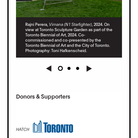
Raj
 On
Rajni Perera,
Vimana (N1 Starfighter)
, 2024. On
vie
 the
view at Toronto Sculpture Garden as part of the
Tor
Toronto Biennial of Art, 2024. Co-
com
commissioned and co-presented by the
Tor
to.
Toronto Biennial of Art and the City of Toronto.
Pho
Photography: Toni Hafkenscheid.
Donors & Supporters
HATCH