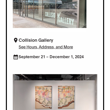
Collision Gallery
See Hours, Address, and More
September 21 – December 1, 2024