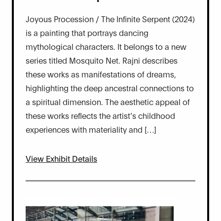
Joyous Procession / The Infinite Serpent (2024)
is a painting that portrays dancing
mythological characters. It belongs to a new
series titled Mosquito Net. Rajni describes
these works as manifestations of dreams,
highlighting the deep ancestral connections to
a spiritual dimension. The aesthetic appeal of
these works reflects the artist’s childhood
experiences with materiality and […]
View Exhibit Details