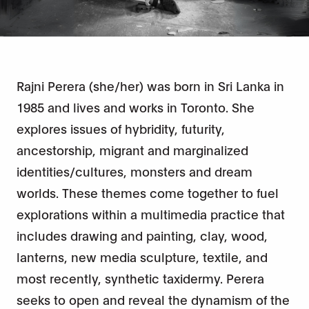
Rajni Perera (she/her) was born in Sri Lanka in
1985 and lives and works in Toronto. She
explores issues of hybridity, futurity,
ancestorship, migrant and marginalized
identities/cultures, monsters and dream
worlds. These themes come together to fuel
explorations within a multimedia practice that
includes drawing and painting, clay, wood,
lanterns, new media sculpture, textile, and
most recently, synthetic taxidermy. Perera
seeks to open and reveal the dynamism of the