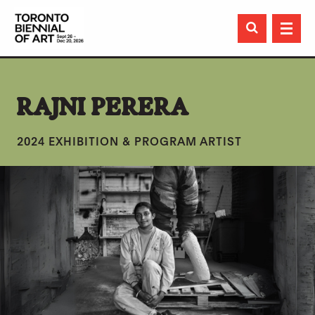

RAJNI PERERA
2024 EXHIBITION & PROGRAM ARTIST