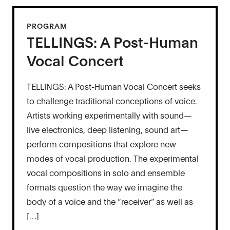
PROGRAM
TELLINGS: A Post-Human
Vocal Concert
TELLINGS: A Post-Human Vocal Concert seeks
to challenge traditional conceptions of voice.
Artists working experimentally with sound—
live electronics, deep listening, sound art—
perform compositions that explore new
modes of vocal production. The experimental
vocal compositions in solo and ensemble
formats question the way we imagine the
body of a voice and the “receiver” as well as
[…]