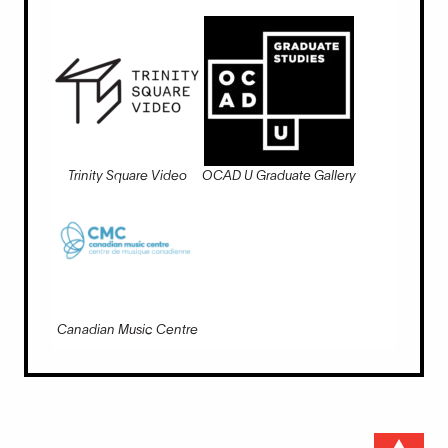
Trinity Square Video
OCAD U Graduate Gallery
Canadian Music Centre