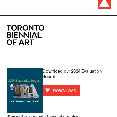
Download our 2024 Evaluation
Report
DOWNLOAD
Stay in the loop with biennial updates