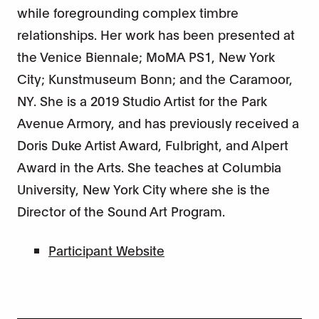
while foregrounding complex timbre
relationships. Her work has been presented at
the Venice Biennale; MoMA PS1, New York
City; Kunstmuseum Bonn; and the Caramoor,
NY. She is a 2019 Studio Artist for the Park
Avenue Armory, and has previously received a
Doris Duke Artist Award, Fulbright, and Alpert
Award in the Arts. She teaches at Columbia
University, New York City where she is the
Director of the Sound Art Program.
Participant Website