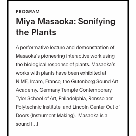
PROGRAM
Miya Masaoka: Sonifying
the Plants
A performative lecture and demonstration of
Masaoka’s pioneering interactive work using
the biological response of plants. Masaoka’s
works with plants have been exhibited at
NIME, Ircam, France, the Gutenberg Sound Art
Academy, Germany Temple Contemporary,
Tyler School of Art, Philadelphia, Rensselaer
Polytechnic Institute, and Lincoln Center Out of
Doors (Instrument Making). Masaoka is a
sound […]