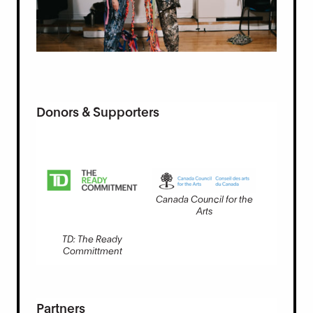
Donors & Supporters
Canada Council for the
Arts
TD: The Ready
Committment
Partners