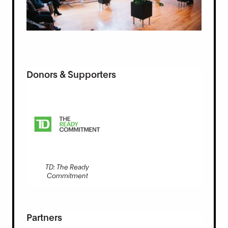
Donors & Supporters
TD: The Ready
Commitment
Partners