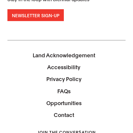
NEWSLETTER SIGN-UP
Land Acknowledgement
Accessibility
Privacy Policy
FAQs
Opportunities
Contact
JOIN THE CONVERSATION