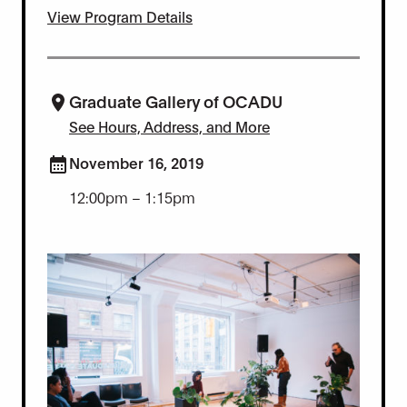
View Program Details
Graduate Gallery of OCADU
See Hours, Address, and More
November 16, 2019
12:00pm – 1:15pm