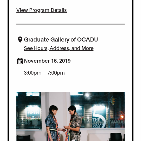
View Program Details
Graduate Gallery of OCADU
See Hours, Address, and More
November 16, 2019
3:00pm – 7:00pm