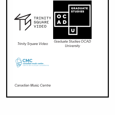
Graduate Studies OCAD
Trinity Square Video
University
Canadian Music Centre