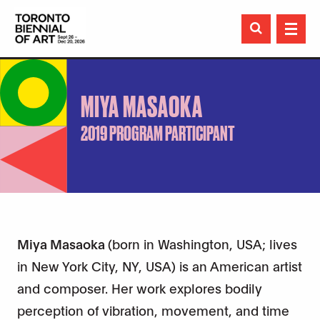

MIYA MASAOKA
2019 PROGRAM PARTICIPANT
Miya Masaoka
(born in Washington, USA; lives
in New York City, NY, USA) is an American artist
and composer. Her work explores bodily
perception of vibration, movement, and time