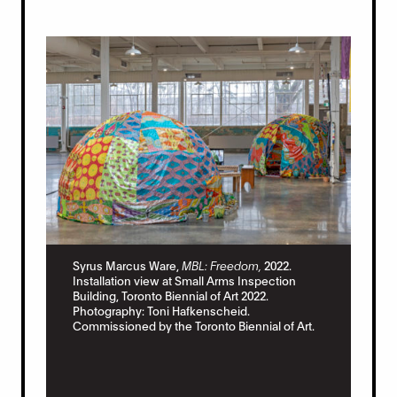
Syr
Syrus Marcus Ware,
MBL: Freedom,
2022.
Ins
Installation view at Small Arms Inspection
Bui
Building, Toronto Biennial of Art 2022.
Pho
Photography: Toni Hafkenscheid.
Com
Commissioned by the Toronto Biennial of Art.