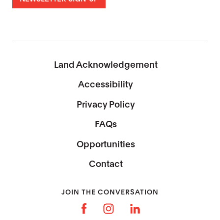
Land Acknowledgement
Accessibility
Privacy Policy
FAQs
Opportunities
Contact
JOIN THE CONVERSATION