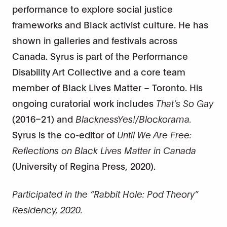
performance to explore social justice
frameworks and Black activist culture. He has
shown in galleries and festivals across
Canada. Syrus is part of the Performance
Disability Art Collective and a core team
member of Black Lives Matter – Toronto. His
ongoing curatorial work includes
That’s So Gay
(2016–21) and
BlacknessYes!/Blockorama.
Syrus is the co-editor of
Until We Are Free:
Reflections on Black Lives Matter in Canada
(University of Regina Press, 2020).
Participated in the “Rabbit Hole: Pod Theory”
Residency, 2020.