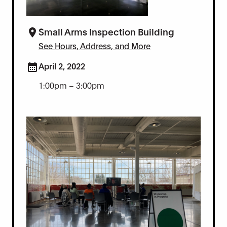
Small Arms Inspection Building
See Hours, Address, and More
April 2, 2022
1:00pm – 3:00pm