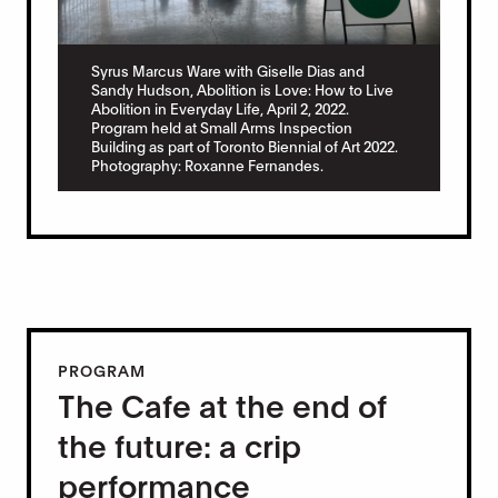
Syrus Marcus Ware with Giselle Dias and
Sandy Hudson, Abolition is Love: How to Live
Abolition in Everyday Life, April 2, 2022.
Program held at Small Arms Inspection
Building as part of Toronto Biennial of Art 2022.
Photography: Roxanne Fernandes.
PROGRAM
The Cafe at the end of
the future: a crip
performance