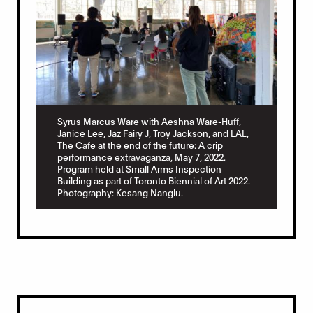
Syrus Marcus Ware with Aeshna Ware-Huff,
Janice Lee, Jaz Fairy J, Troy Jackson, and LAL,
The Cafe at the end of the future: A crip
performance extravaganza, May 7, 2022.
Program held at Small Arms Inspection
Building as part of Toronto Biennial of Art 2022.
Photography: Kesang Nanglu.