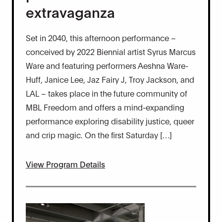
extravaganza
Set in 2040, this afternoon performance –
conceived by 2022 Biennial artist Syrus Marcus
Ware and featuring performers Aeshna Ware-
Huff, Janice Lee, Jaz Fairy J, Troy Jackson, and
LAL – takes place in the future community of
MBL Freedom and offers a mind-expanding
performance exploring disability justice, queer
and crip magic. On the first Saturday […]
View Program Details