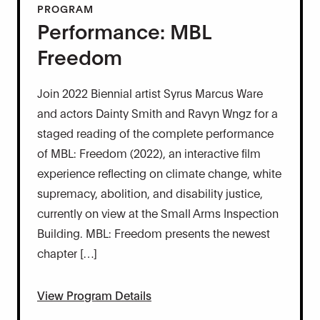
PROGRAM
Performance: MBL
Freedom
Join 2022 Biennial artist Syrus Marcus Ware
and actors Dainty Smith and Ravyn Wngz for a
staged reading of the complete performance
of MBL: Freedom (2022), an interactive film
experience reflecting on climate change, white
supremacy, abolition, and disability justice,
currently on view at the Small Arms Inspection
Building. MBL: Freedom presents the newest
chapter […]
View Program Details