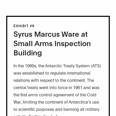
EXHIBIT #9
Syrus Marcus Ware at
Small Arms Inspection
Building
In the 1960s, the Antarctic Treaty System (ATS)
was established to regulate international
relations with respect to the continent. The
central treaty went into force in 1961 and was
the first arms control agreement of the Cold
War, limiting the continent of Antarctica’s use
to scientific purposes and banning all military