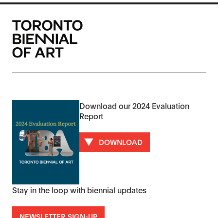
Download our 2024 Evaluation
Report
DOWNLOAD
Stay in the loop with biennial updates
NEWSLETTER SIGN-UP