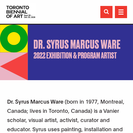

DR. SYRUS MARCUS WARE
2022 EXHIBITION & PROGRAM ARTIST
Dr. Syrus Marcus Ware
(born in 1977, Montreal,
Canada; lives in Toronto, Canada) is a Vanier
scholar, visual artist, activist, curator and
educator. Syrus uses painting, installation and