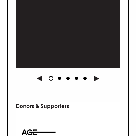
t.
Donors & Supporters