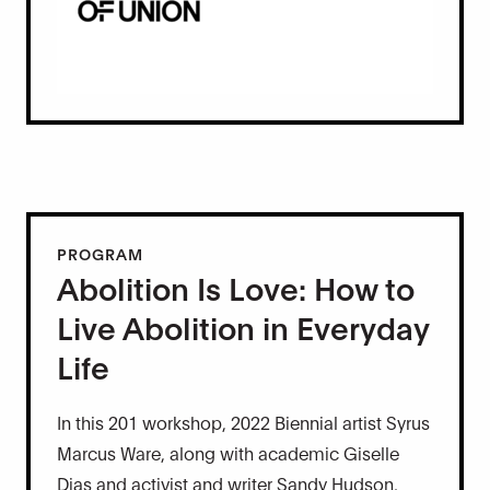
PROGRAM
Abolition Is Love: How to
Live Abolition in Everyday
Life
In this 201 workshop, 2022 Biennial artist Syrus
Marcus Ware, along with academic Giselle
Dias and activist and writer Sandy Hudson,