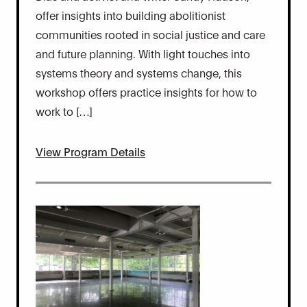
offer insights into building abolitionist
communities rooted in social justice and care
and future planning. With light touches into
systems theory and systems change, this
workshop offers practice insights for how to
work to […]
View Program Details