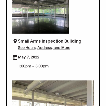
Small Arms Inspection Building
See Hours, Address, and More
May 7, 2022
1:00pm – 3:00pm