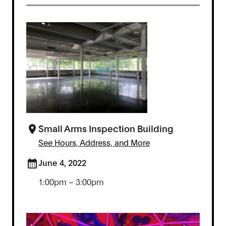
Small Arms Inspection Building
See Hours, Address, and More
June 4, 2022
1:00pm – 3:00pm