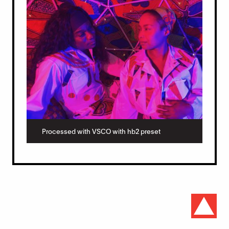
Processed with VSCO with hb2 preset