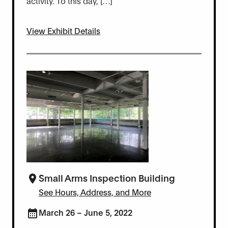
activity. To this day, […]
View Exhibit Details
Small Arms Inspection Building
See Hours, Address, and More
March 26 – June 5, 2022