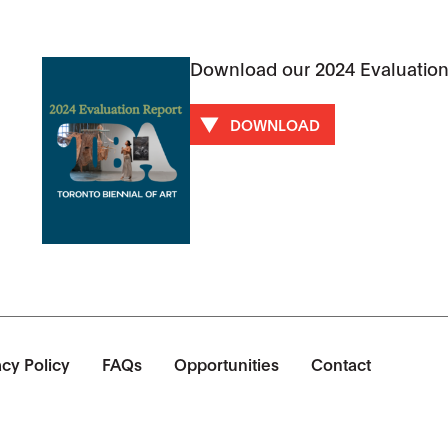
Download our 2024 Evaluation
DOWNLOAD
acy Policy
FAQs
Opportunities
Contact