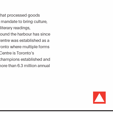
 that processed goods
a mandate to bring culture,
iterary readings,
round the harbour has since
Centre was established as a
Toronto where multiple forms
Centre is Toronto’s
n champions established and
more than 6.3 million annual