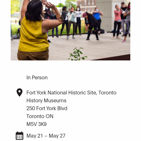
In Person
Fort York National Historic Site, Toronto
History Museums
250 Fort York Blvd
Toronto ON
M5V 3K9
May 21 – May 27