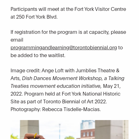
Participants will meet at the Fort York Visitor Centre
at 250 Fort York Blvd.
If registration for the program is at capacity, please
email
programmingandlearning@torontobiennial.org
to
be added to the waitlist.
Image credit: Ange Loft with Jumblies Theatre &
Arts,
Dish Dances Movement Workshop, a Talking
Treaties movement education initiative,
May 21,
2022. Program held at Fort York National Historic
Site as part of Toronto Biennial of Art 2022.
Photography: Rebecca Tisdelle-Macias.