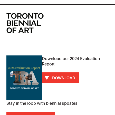
Download our 2024 Evaluation
Report
DOWNLOAD
Stay in the loop with biennial updates