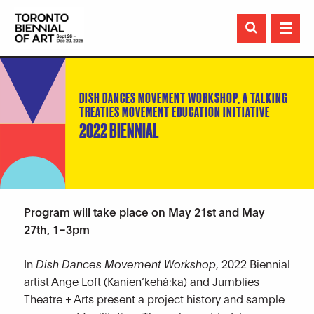

DISH DANCES MOVEMENT WORKSHOP, A TALKING
TREATIES MOVEMENT EDUCATION INITIATIVE
2022 BIENNIAL
Program will take place on May 21st and May
27th, 1–3pm
In
Dish Dances Movement Workshop
, 2022 Biennial
artist Ange Loft (Kanien’kehá:ka) and Jumblies
Theatre + Arts present a project history and sample